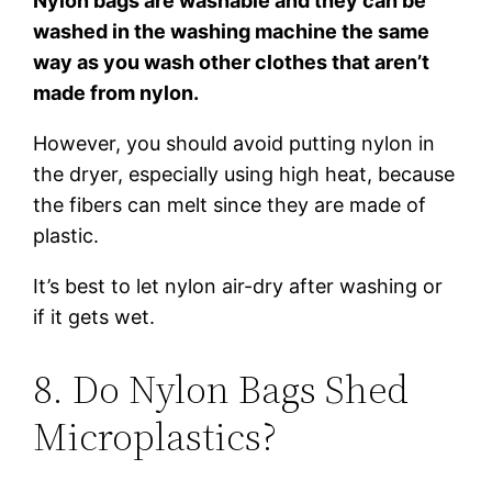
Nylon bags are washable and they can be
washed in the washing machine the same
way as you wash other clothes that aren’t
made from nylon.
However, you should avoid putting nylon in
the dryer, especially using high heat, because
the fibers can melt since they are made of
plastic.
It’s best to let nylon air-dry after washing or
if it gets wet.
8. Do Nylon Bags Shed
Microplastics?