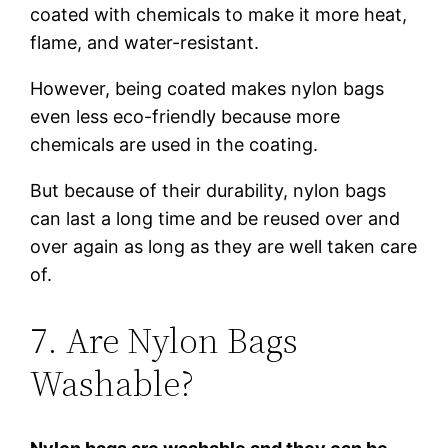
coated with chemicals to make it more heat,
flame, and water-resistant.
However, being coated makes nylon bags
even less eco-friendly because more
chemicals are used in the coating.
But because of their durability, nylon bags
can last a long time and be reused over and
over again as long as they are well taken care
of.
7. Are Nylon Bags
Washable?