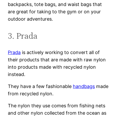
backpacks, tote bags, and waist bags that
are great for taking to the gym or on your
outdoor adventures.
3. Prada
Prada
is actively working to convert all of
their products that are made with raw nylon
into products made with recycled nylon
instead.
They have a few fashionable
handbags
made
from recycled nylon.
The nylon they use comes from fishing nets
and other nylon collected from the ocean as