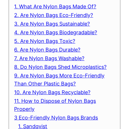
1. What Are Nylon Bags Made Of?
2. Are Nylon Bags Eco-Friendly?
3. Are Nylon Bags Sustainable?
4. Are Nylon Bags Biodegradable?
5. Are Nylon Bags Toxic?
6. Are Nylon Bags Durable?
7. Are Nylon Bags Washable?
8. Do Nylon Bags Shed Microplastics?
9. Are Nylon Bags More Eco-Friendly
Than Other Plastic Bags?
10. Are Nylon Bags Recyclable?
11. How to Dispose of Nylon Bags
Properly
3 Eco-Friendly Nylon Bags Brands
1. Sandqvist