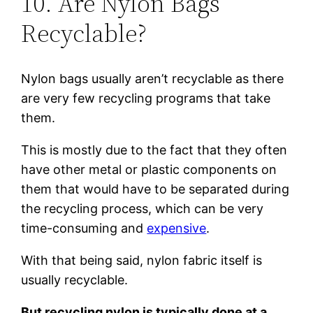
10. Are Nylon Bags
Recyclable?
Nylon bags usually aren’t recyclable as there
are very few recycling programs that take
them.
This is mostly due to the fact that they often
have other metal or plastic components on
them that would have to be separated during
the recycling process, which can be very
time-consuming and
expensive
.
With that being said, nylon fabric itself is
usually recyclable.
But recycling nylon is typically done at a