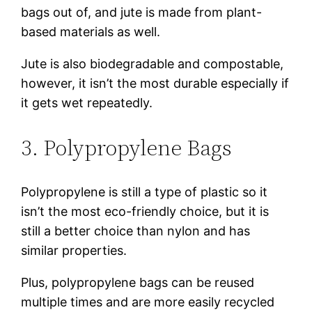
bags out of, and jute is made from plant-
based materials as well.
Jute is also biodegradable and compostable,
however, it isn’t the most durable especially if
it gets wet repeatedly.
3. Polypropylene Bags
Polypropylene is still a type of plastic so it
isn’t the most eco-friendly choice, but it is
still a better choice than nylon and has
similar properties.
Plus, polypropylene bags can be reused
multiple times and are more easily recycled