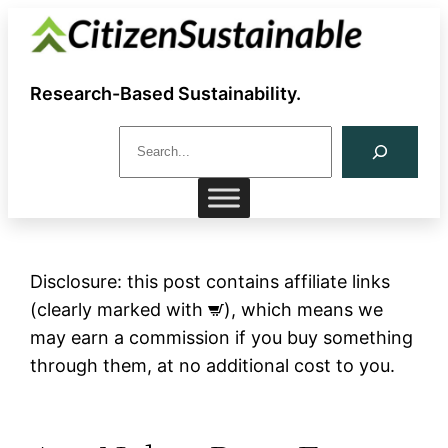
Skip
to
content
Research-Based Sustainability.
S
e
a
r
c
h
Disclosure: this post contains affiliate links
(clearly marked with
), which means we
may earn a commission if you buy something
through them, at no additional cost to you.