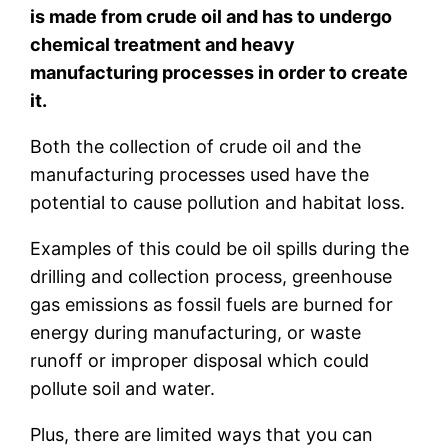
is made from crude oil and has to undergo
chemical treatment and heavy
manufacturing processes in order to create
it.
Both the collection of crude oil and the
manufacturing processes used have the
potential to cause pollution and habitat loss.
Examples of this could be oil spills during the
drilling and collection process, greenhouse
gas emissions as fossil fuels are burned for
energy during manufacturing, or waste
runoff or improper disposal which could
pollute soil and water.
Plus, there are limited ways that you can