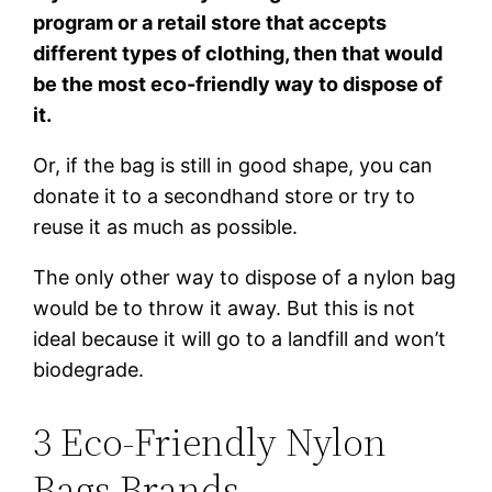
program or a retail store that accepts
different types of clothing, then that would
be the most eco-friendly way to dispose of
it.
Or, if the bag is still in good shape, you can
donate it to a secondhand store or try to
reuse it as much as possible.
The only other way to dispose of a nylon bag
would be to throw it away. But this is not
ideal because it will go to a landfill and won’t
biodegrade.
3 Eco-Friendly Nylon
Bags Brands