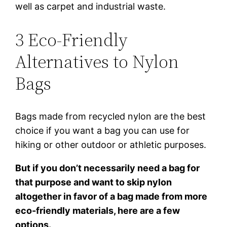
well as carpet and industrial waste.
3 Eco-Friendly
Alternatives to Nylon
Bags
Bags made from recycled nylon are the best
choice if you want a bag you can use for
hiking or other outdoor or athletic purposes.
But if you don’t necessarily need a bag for
that purpose and want to skip nylon
altogether in favor of a bag made from more
eco-friendly materials, here are a few
options.