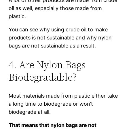
A lot of other products are made from crude
oil as well, especially those made from
plastic.
You can see why using crude oil to make
products is not sustainable and why nylon
bags are not sustainable as a result.
4. Are Nylon Bags
Biodegradable?
Most materials made from plastic either take
a long time to biodegrade or won’t
biodegrade at all.
That means that nylon bags are not