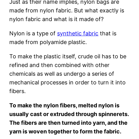
Just as their name implies, nylon bags are
made from nylon fabric. But what exactly is
nylon fabric and what is it made of?
Nylon is a type of
synthetic fabric
that is
made from polyamide plastic.
To make the plastic itself, crude oil has to be
refined and then combined with other
chemicals as well as undergo a series of
mechanical processes in order to turn it into
fibers.
To make the nylon fibers, melted nylon is
usually cast or extruded through spinnerets.
The fibers are then turned into yarn, and the
yarn is woven together to form the fabric.