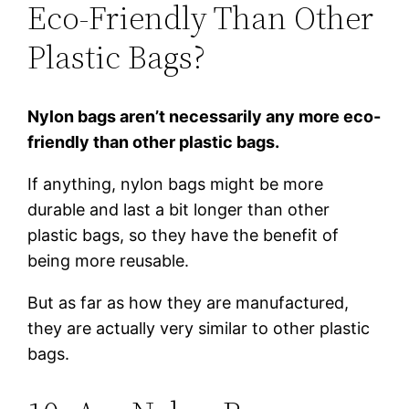
Eco-Friendly Than Other
Plastic Bags?
Nylon bags aren’t necessarily any more eco-
friendly than other plastic bags.
If anything, nylon bags might be more
durable and last a bit longer than other
plastic bags, so they have the benefit of
being more reusable.
But as far as how they are manufactured,
they are actually very similar to other plastic
bags.