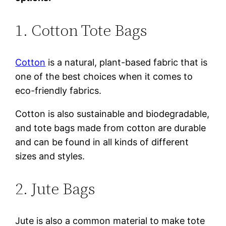
1. Cotton Tote Bags
Cotton
is a natural, plant-based fabric that is
one of the best choices when it comes to
eco-friendly fabrics.
Cotton is also sustainable and biodegradable,
and tote bags made from cotton are durable
and can be found in all kinds of different
sizes and styles.
2. Jute Bags
Jute is also a common material to make tote