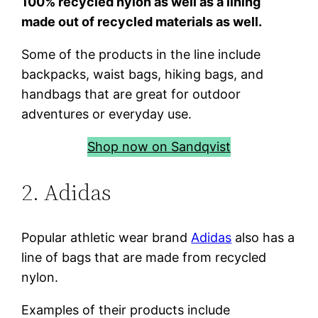
100% recycled nylon as well as a lining
made out of recycled materials as well.
Some of the products in the line include
backpacks, waist bags, hiking bags, and
handbags that are great for outdoor
adventures or everyday use.
Shop now on Sandqvist
2. Adidas
Popular athletic wear brand
Adidas
also has a
line of bags that are made from recycled
nylon.
Examples of their products include