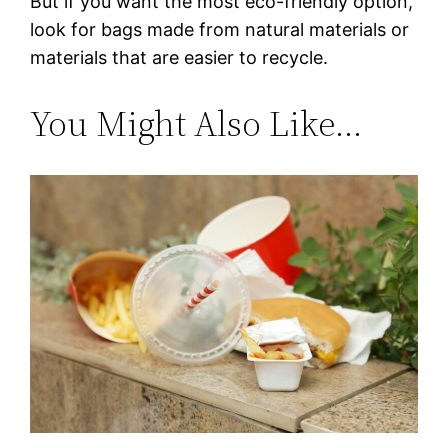
But if you want the most eco-friendly option,
look for bags made from natural materials or
materials that are easier to recycle.
You Might Also Like…