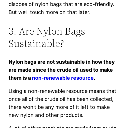
dispose of nylon bags that are eco-friendly.
But we’ll touch more on that later.
3. Are Nylon Bags
Sustainable?
Nylon bags are not sustainable in how they
are made since the crude oil used to make
them is a
non-renewable resource
.
Using a non-renewable resource means that
once all of the crude oil has been collected,
there won’t be any more of it left to make
new nylon and other products.