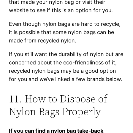
that made your nylon bag or visit their
website to see if this is an option for you.
Even though nylon bags are hard to recycle,
it is possible that some nylon bags can be
made from recycled nylon.
If you still want the durability of nylon but are
concerned about the eco-friendliness of it,
recycled nylon bags may be a good option
for you and we’ve linked a few brands below.
11. How to Dispose of
Nylon Bags Properly
If you can find a nylon bag take-back