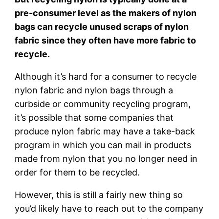
pre-consumer level as the makers of nylon
bags can recycle unused scraps of nylon
fabric since they often have more fabric to
recycle.
Although it’s hard for a consumer to recycle
nylon fabric and nylon bags through a
curbside or community recycling program,
it’s possible that some companies that
produce nylon fabric may have a take-back
program in which you can mail in products
made from nylon that you no longer need in
order for them to be recycled.
However, this is still a fairly new thing so
you’d likely have to reach out to the company