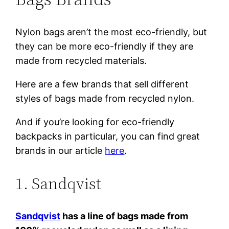
Nylon bags aren’t the most eco-friendly, but
they can be more eco-friendly if they are
made from recycled materials.
Here are a few brands that sell different
styles of bags made from recycled nylon.
And if you’re looking for eco-friendly
backpacks in particular, you can find great
brands in our article
here
.
1. Sandqvist
Sandqvist
has a line of bags made from