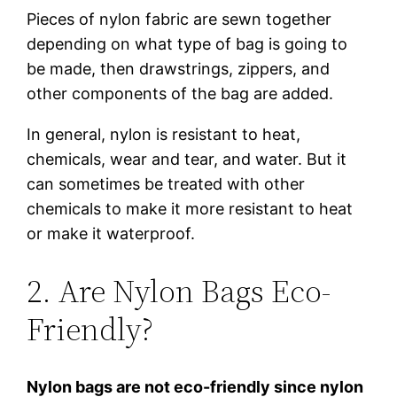
Pieces of nylon fabric are sewn together
depending on what type of bag is going to
be made, then drawstrings, zippers, and
other components of the bag are added.
In general, nylon is resistant to heat,
chemicals, wear and tear, and water. But it
can sometimes be treated with other
chemicals to make it more resistant to heat
or make it waterproof.
2. Are Nylon Bags Eco-
Friendly?
Nylon bags are not eco-friendly since nylon