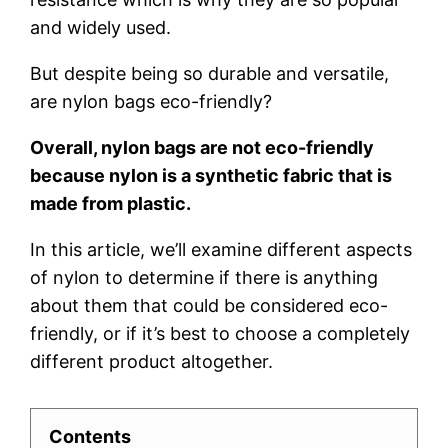
and widely used.
But despite being so durable and versatile,
are nylon bags eco-friendly?
Overall, nylon bags are not eco-friendly
because nylon is a synthetic fabric that is
made from plastic.
In this article, we’ll examine different aspects
of nylon to determine if there is anything
about them that could be considered eco-
friendly, or if it’s best to choose a completely
different product altogether.
Contents