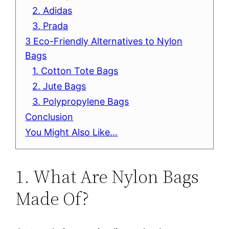
2. Adidas
3. Prada
3 Eco-Friendly Alternatives to Nylon
Bags
1. Cotton Tote Bags
2. Jute Bags
3. Polypropylene Bags
Conclusion
You Might Also Like…
1. What Are Nylon Bags
Made Of?