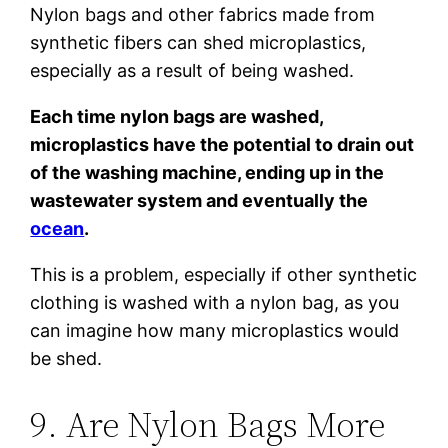
Nylon bags and other fabrics made from
synthetic fibers can shed microplastics,
especially as a result of being washed.
Each time nylon bags are washed,
microplastics have the potential to drain out
of the washing machine, ending up in the
wastewater system and eventually the
ocean
.
This is a problem, especially if other synthetic
clothing is washed with a nylon bag, as you
can imagine how many microplastics would
be shed.
9. Are Nylon Bags More