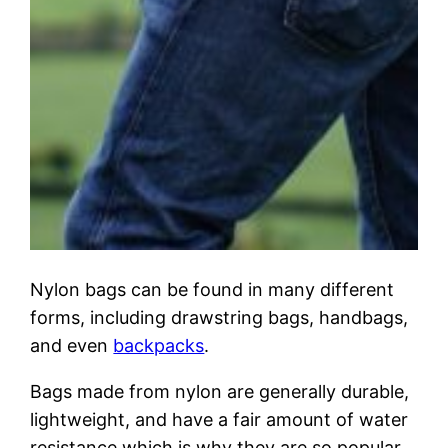
Nylon bags can be found in many different
forms, including drawstring bags, handbags,
and even
backpacks
.
Bags made from nylon are generally durable,
lightweight, and have a fair amount of water
resistance which is why they are so popular