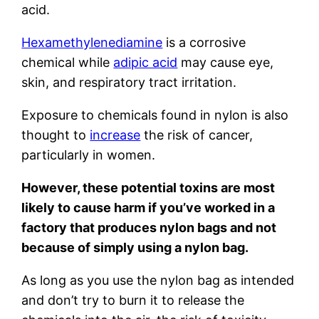
acid.
Hexamethylenediamine
is a corrosive
chemical while
adipic acid
may cause eye,
skin, and respiratory tract irritation.
Exposure to chemicals found in nylon is also
thought to
increase
the risk of cancer,
particularly in women.
However, these potential toxins are most
likely to cause harm if you’ve worked in a
factory that produces nylon bags and not
because of simply using a nylon bag.
As long as you use the nylon bag as intended
and don’t try to burn it to release the