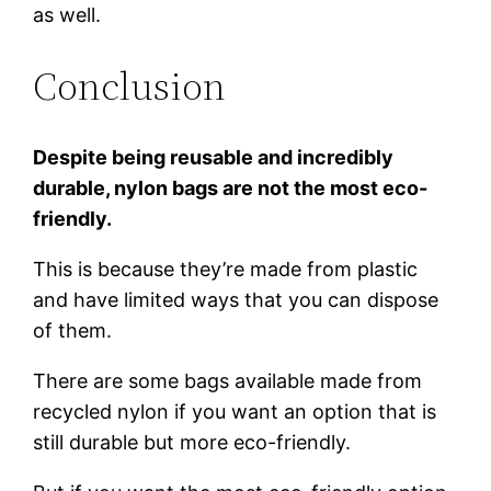
as well.
Conclusion
Despite being reusable and incredibly
durable, nylon bags are not the most eco-
friendly.
This is because they’re made from plastic
and have limited ways that you can dispose
of them.
There are some bags available made from
recycled nylon if you want an option that is
still durable but more eco-friendly.