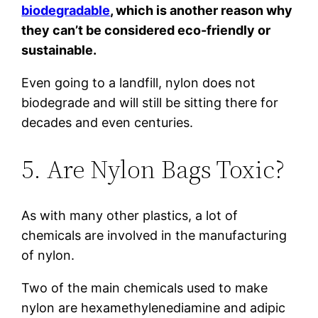
biodegradable
, which is another reason why
they can’t be considered eco-friendly or
sustainable.
Even going to a landfill, nylon does not
biodegrade and will still be sitting there for
decades and even centuries.
5. Are Nylon Bags Toxic?
As with many other plastics, a lot of
chemicals are involved in the manufacturing
of nylon.
Two of the main chemicals used to make
nylon are hexamethylenediamine and adipic