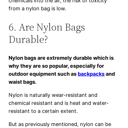
chemicals into the air, the risk of toxicity
from a nylon bag is low.
6. Are Nylon Bags
Durable?
Nylon bags are extremely durable which is
why they are so popular, especially for
outdoor equipment such as
backpacks
and
waist bags.
Nylon is naturally wear-resistant and
chemical resistant and is heat and water-
resistant to a certain extent.
But as previously mentioned, nylon can be