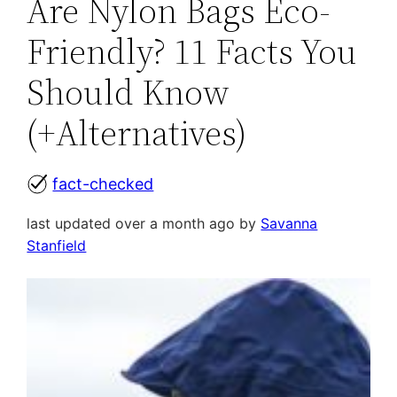
Are Nylon Bags Eco-
Friendly? 11 Facts You
Should Know
(+Alternatives)
fact-checked
last updated over a month ago by
Savanna
Stanfield