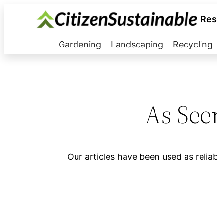
Res
Gardening
Landscaping
Recycling
As See
Our articles have been used as relia