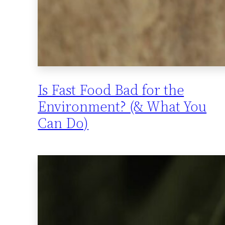
Is Fast Food Bad for the
Environment? (& What You
Can Do)