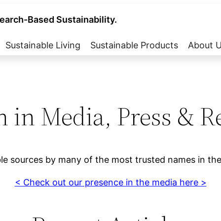
earch-Based Sustainability.
Sustainable Living
Sustainable Products
About 
n in Media, Press & R
ble sources by many of the most trusted names in the
< Check out our presence in the media here >