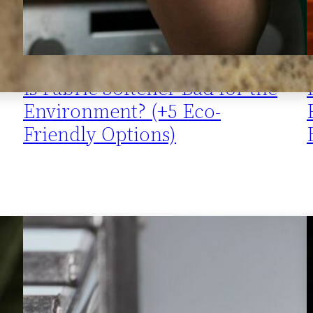
Is Fabric Softener Bad for the
Environment? (+5 Eco-
Friendly Options)