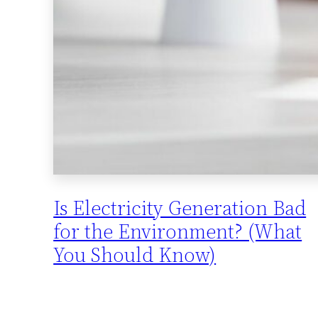
Is Electricity Generation Bad
for the Environment? (What
You Should Know)