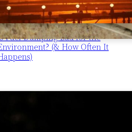
Is Fuel Dumping Bad for the
Environment? (& How Often It
Happens)