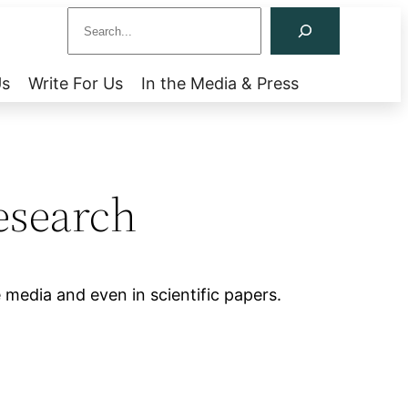
S
e
a
Us
Write For Us
In the Media & Press
r
c
h
esearch
 media and even in scientific papers.