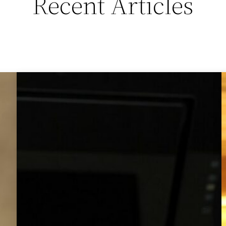
Recent Articles