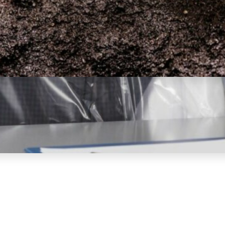
Is Diamond Mining Bad for
the Environment? (Important
Facts)