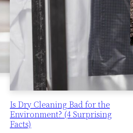
Is Dry Cleaning Bad for the
Environment? (4 Surprising
Facts)