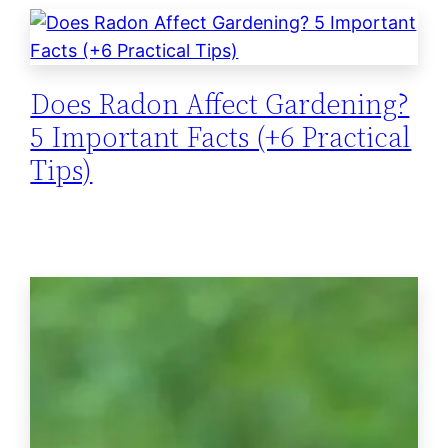
Does Radon Affect Gardening?
5 Important Facts (+6 Practical
Tips)