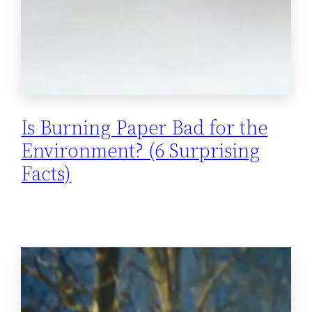
Is Burning Paper Bad for the
Environment? (6 Surprising
Facts)