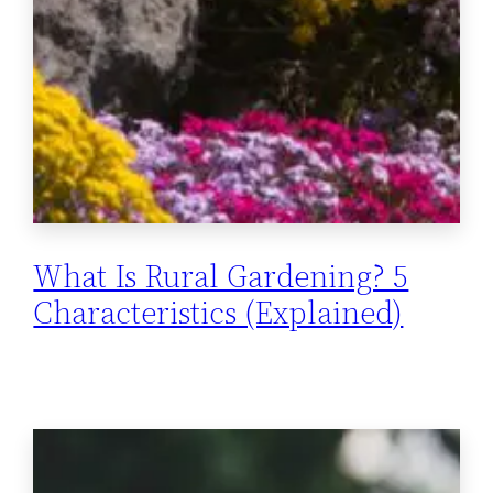
What Is Rural Gardening? 5
Characteristics (Explained)