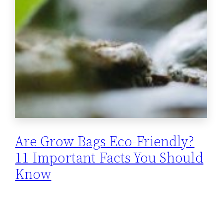
Are Grow Bags Eco-Friendly?
11 Important Facts You Should
Know