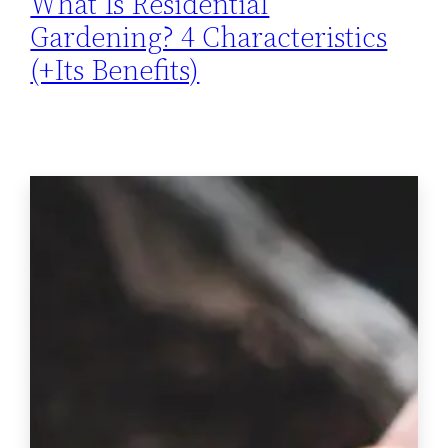
What Is Residential
Gardening? 4 Characteristics
(+Its Benefits)