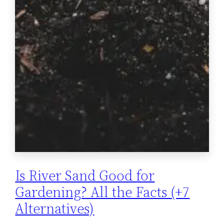
Is River Sand Good for
Gardening? All the Facts (+7
Alternatives)