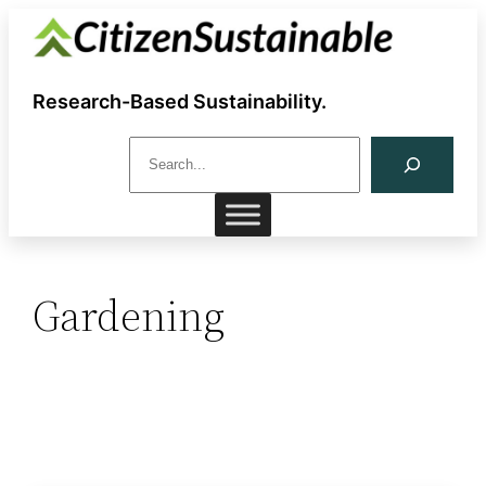
Skip
to
content
Research-Based Sustainability.
S
e
a
r
c
Gardening
h