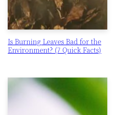
Is Burning Leaves Bad for the
Environment? (7 Quick Facts)