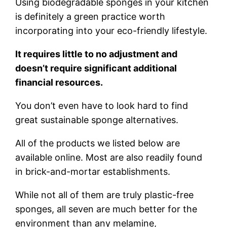
Using biodegradable sponges in your kitchen
is definitely a green practice worth
incorporating into your eco-friendly lifestyle.
It requires little to no adjustment and
doesn’t require significant additional
financial resources.
You don’t even have to look hard to find
great sustainable sponge alternatives.
All of the products we listed below are
available online. Most are also readily found
in brick-and-mortar establishments.
While not all of them are truly plastic-free
sponges, all seven are much better for the
environment than any melamine,