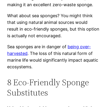
making it an excellent zero-waste sponge.
What about sea sponges? You might think
that using natural animal sources would
result in eco-friendly sponges, but this option
is actually not encouraged.
Sea sponges are in danger of
being over-
harvested
. The loss of this natural form of
marine life would significantly impact aquatic
ecosystems.
8 Eco-Friendly Sponge
Substitutes