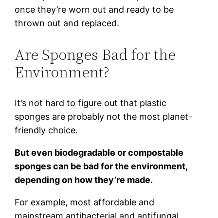
once they’re worn out and ready to be
thrown out and replaced.
Are Sponges Bad for the
Environment?
It’s not hard to figure out that plastic
sponges are probably not the most planet-
friendly choice.
But even biodegradable or compostable
sponges can be bad for the environment,
depending on how they’re made.
For example, most affordable and
mainstream antibacterial and antifungal