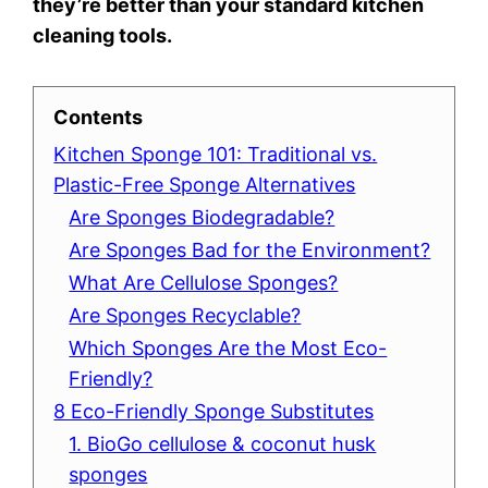
they’re better than your standard kitchen
cleaning tools.
Contents
Kitchen Sponge 101: Traditional vs.
Plastic-Free Sponge Alternatives
Are Sponges Biodegradable?
Are Sponges Bad for the Environment?
What Are Cellulose Sponges?
Are Sponges Recyclable?
Which Sponges Are the Most Eco-
Friendly?
8 Eco-Friendly Sponge Substitutes
1. BioGo cellulose & coconut husk
sponges