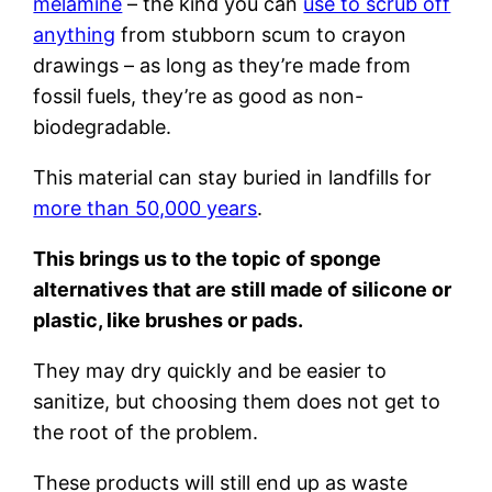
melamine
– the kind you can
use to scrub off
anything
from stubborn scum to crayon
drawings – as long as they’re made from
fossil fuels, they’re as good as non-
biodegradable.
This material can stay buried in landfills for
more than 50,000 years
.
This brings us to the topic of sponge
alternatives that are still made of silicone or
plastic, like brushes or pads.
They may dry quickly and be easier to
sanitize, but choosing them does not get to
the root of the problem.
These products will still end up as waste