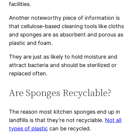
facilities.
Another noteworthy piece of information is
that cellulose-based cleaning tools like cloths
and sponges are as absorbent and porous as
plastic and foam.
They are just as likely to hold moisture and
attract bacteria and should be sterilized or
replaced often.
Are Sponges Recyclable?
The reason most kitchen sponges end up in
landfills is that they’re not recyclable.
Not all
types of plastic
can be recycled.