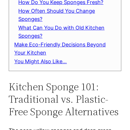
How Do You Keep Sponges Fresh?
How Often Should You Change
Sponges?
What Can You Do with Old Kitchen
Sponges?
Make Eco-Friendly Decisions Beyond
Your Kitchen
You Might Also Like…
Kitchen Sponge 101:
Traditional vs. Plastic-
Free Sponge Alternatives