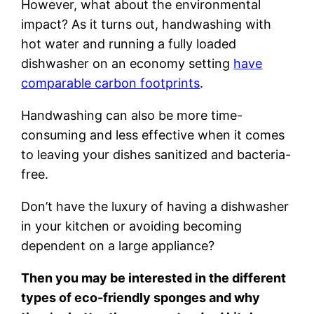
However, what about the environmental
impact? As it turns out, handwashing with
hot water and running a fully loaded
dishwasher on an economy setting
have
comparable carbon footprints
.
Handwashing can also be more time-
consuming and less effective when it comes
to leaving your dishes sanitized and bacteria-
free.
Don’t have the luxury of having a dishwasher
in your kitchen or avoiding becoming
dependent on a large appliance?
Then you may be interested in the different
types of eco-friendly sponges and why