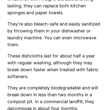
lasting, they can replace both kitchen
sponges and paper towels.
They’re also bleach-safe and easily sanitized
by throwing them in your dishwasher or
laundry machine. You can even microwave
them.
These dishcloths last for about half a year
with regular washing, although they may
break down faster when treated with fabric
softeners.
They are completely biodegradable and will
break down in less than two months in a
compost pit. In a commercial landfill, they
decompose in about four months.