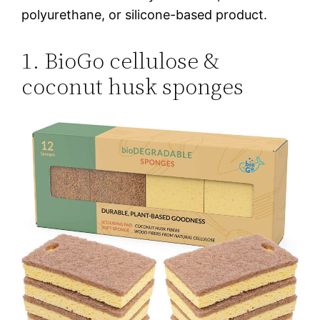
polyurethane, or silicone-based product.
1. BioGo cellulose &
coconut husk sponges