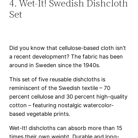
4. Wet-It! Swedish Dishcloth
Set
Did you know that cellulose-based cloth isn’t
a recent development? The fabric has been
around in Sweden since the 1940s.
This set of five reusable dishcloths is
reminiscent of the Swedish textile – 70
percent cellulose and 30 percent high-quality
cotton – featuring nostalgic watercolor-
based vegetable prints.
Wet-It! dishcloths can absorb more than 15
times their own weight. Durable and long-