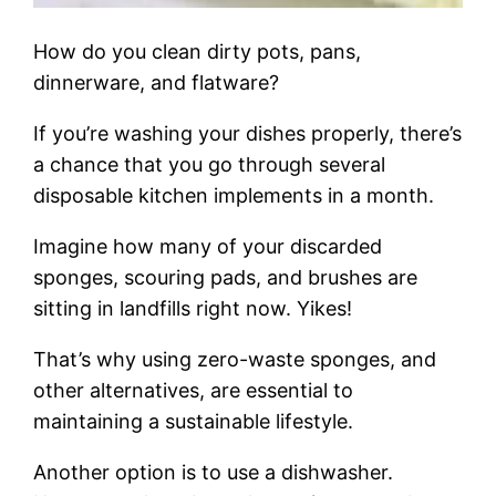
How do you clean dirty pots, pans,
dinnerware, and flatware?
If you’re washing your dishes properly, there’s
a chance that you go through several
disposable kitchen implements in a month.
Imagine how many of your discarded
sponges, scouring pads, and brushes are
sitting in landfills right now. Yikes!
That’s why using zero-waste sponges, and
other alternatives, are essential to
maintaining a sustainable lifestyle.
Another option is to use a dishwasher.