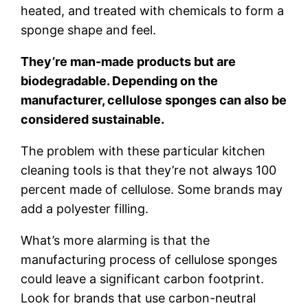
heated, and treated with chemicals to form a
sponge shape and feel.
They’re man-made products but are
biodegradable. Depending on the
manufacturer, cellulose sponges can also be
considered sustainable.
The problem with these particular kitchen
cleaning tools is that they’re not always 100
percent made of cellulose. Some brands may
add a polyester filling.
What’s more alarming is that the
manufacturing process of cellulose sponges
could leave a significant carbon footprint.
Look for brands that use carbon-neutral