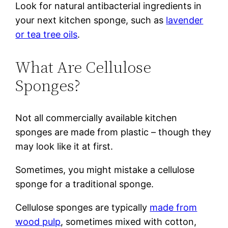
Look for natural antibacterial ingredients in
your next kitchen sponge, such as
lavender
or tea tree oils
.
What Are Cellulose
Sponges?
Not all commercially available kitchen
sponges are made from plastic – though they
may look like it at first.
Sometimes, you might mistake a cellulose
sponge for a traditional sponge.
Cellulose sponges are typically
made from
wood pulp
, sometimes mixed with cotton,