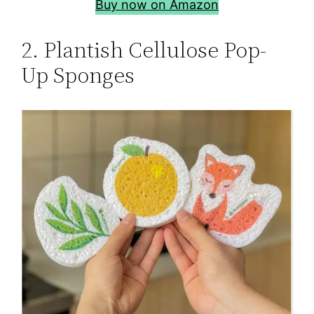
Buy now on Amazon
2. Plantish Cellulose Pop-
Up Sponges