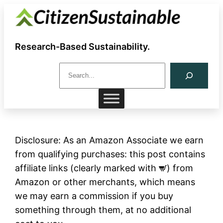
Skip
to
content
Research-Based Sustainability.
S
e
a
r
c
h
Disclosure: As an Amazon Associate we earn
from qualifying purchases: this post contains
affiliate links (clearly marked with
) from
Amazon or other merchants, which means
we may earn a commission if you buy
something through them, at no additional