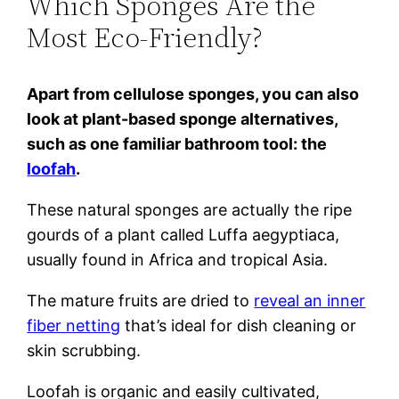
Which Sponges Are the
Most Eco-Friendly?
Apart from cellulose sponges, you can also
look at plant-based sponge alternatives,
such as one familiar bathroom tool: the
loofah
.
These natural sponges are actually the ripe
gourds of a plant called Luffa aegyptiaca,
usually found in Africa and tropical Asia.
The mature fruits are dried to
reveal an inner
fiber netting
that’s ideal for dish cleaning or
skin scrubbing.
Loofah is organic and easily cultivated,