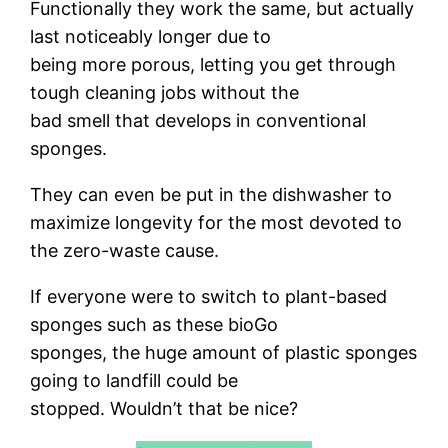
Functionally they work the same, but actually
last noticeably longer due to
being more porous, letting you get through
tough cleaning jobs without the
bad smell that develops in conventional
sponges.
They can even be put in the dishwasher to
maximize longevity for the most devoted to
the zero-waste cause.
If everyone were to switch to plant-based
sponges such as these bioGo
sponges, the huge amount of plastic sponges
going to landfill could be
stopped. Wouldn’t that be nice?