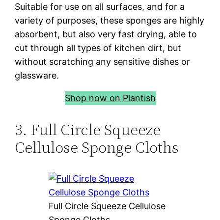
Suitable for use on all surfaces, and for a
variety of purposes, these sponges are highly
absorbent, but also very fast drying, able to
cut through all types of kitchen dirt, but
without scratching any sensitive dishes or
glassware.
Shop now on Plantish
3. Full Circle Squeeze
Cellulose Sponge Cloths
Full Circle Squeeze Cellulose
Sponge Cloths