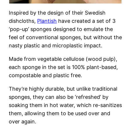
Inspired by the design of their Swedish
dishcloths,
Plantish
have created a set of 3
‘pop-up’ sponges designed to emulate the
feel of conventional sponges, but without the
nasty plastic and microplastic impact.
Made from vegetable cellulose (wood pulp),
each sponge in the set is 100% plant-based,
compostable and plastic free.
They’re highly durable, but unlike traditional
sponges, they can also be ‘refreshed’ by
soaking them in hot water, which re-sanitizes
them, allowing them to be used over and
over again.