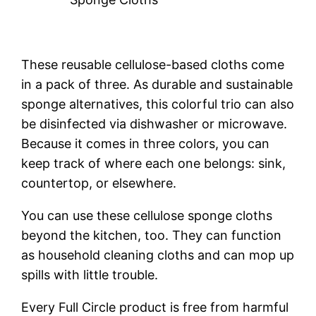
These reusable cellulose-based cloths come
in a pack of three. As durable and sustainable
sponge alternatives, this colorful trio can also
be disinfected via dishwasher or microwave.
Because it comes in three colors, you can
keep track of where each one belongs: sink,
countertop, or elsewhere.
You can use these cellulose sponge cloths
beyond the kitchen, too. They can function
as household cleaning cloths and can mop up
spills with little trouble.
Every Full Circle product is free from harmful