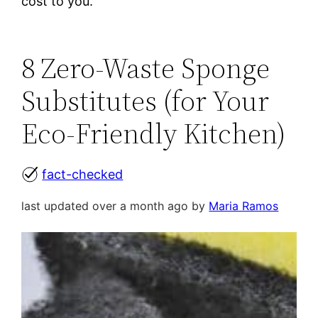
cost to you.
8 Zero-Waste Sponge
Substitutes (for Your
Eco-Friendly Kitchen)
fact-checked
last updated over a month ago by
Maria Ramos