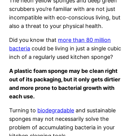
The neon yellow sponges and deep green
scrubbers you’re familiar with are not just
incompatible with eco-conscious living, but
also a threat to your physical health.
Did you know that
more than 80 million
bacteria
could be living in just a single cubic
inch of a regularly used kitchen sponge?
A plastic foam sponge may be clean right
out of its packaging, but it only gets dirtier
and more prone to bacterial growth with
each use.
Turning to
biodegradable
and sustainable
sponges may not necessarily solve the
problem of accumulating bacteria in your
kitchen cleaning tools.