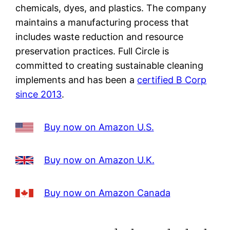
chemicals, dyes, and plastics. The company
maintains a manufacturing process that
includes waste reduction and resource
preservation practices. Full Circle is
committed to creating sustainable cleaning
implements and has been a
certified B Corp
since 2013
.
Buy now on Amazon U.S.
Buy now on Amazon U.K.
Buy now on Amazon Canada