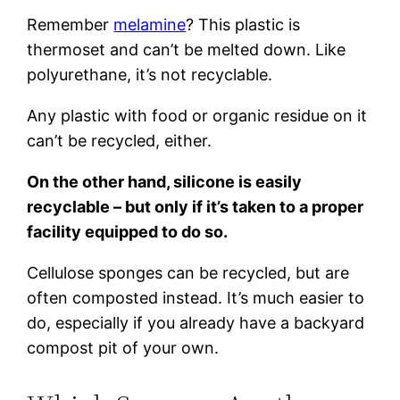
Remember
melamine
? This plastic is
thermoset and can’t be melted down. Like
polyurethane, it’s not recyclable.
Any plastic with food or organic residue on it
can’t be recycled, either.
On the other hand, silicone is easily
recyclable – but only if it’s taken to a proper
facility equipped to do so.
Cellulose sponges can be recycled, but are
often composted instead. It’s much easier to
do, especially if you already have a backyard
compost pit of your own.