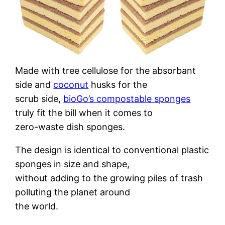
Made with tree cellulose for the absorbant
side and
coconut
husks for the
scrub side,
bioGo’s compostable sponges
truly fit the bill when it comes to
zero-waste dish sponges.
The design is identical to conventional plastic
sponges in size and shape,
without adding to the growing piles of trash
polluting the planet around
the world.