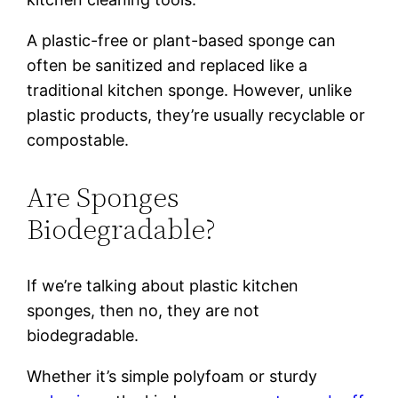
A plastic-free or plant-based sponge can
often be sanitized and replaced like a
traditional kitchen sponge. However, unlike
plastic products, they’re usually recyclable or
compostable.
Are Sponges
Biodegradable?
If we’re talking about plastic kitchen
sponges, then no, they are not
biodegradable.
Whether it’s simple polyfoam or sturdy