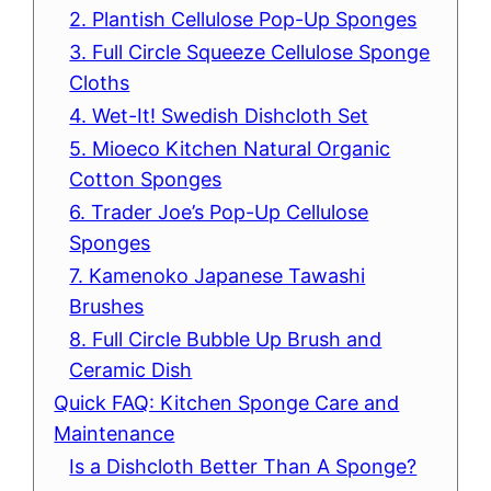
2. Plantish Cellulose Pop-Up Sponges
3. Full Circle Squeeze Cellulose Sponge
Cloths
4. Wet-It! Swedish Dishcloth Set
5. Mioeco Kitchen Natural Organic
Cotton Sponges
6. Trader Joe’s Pop-Up Cellulose
Sponges
7. Kamenoko Japanese Tawashi
Brushes
8. Full Circle Bubble Up Brush and
Ceramic Dish
Quick FAQ: Kitchen Sponge Care and
Maintenance
Is a Dishcloth Better Than A Sponge?