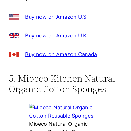
Buy now on Amazon U.S.
Buy now on Amazon U.K.
Buy now on Amazon Canada
5. Mioeco Kitchen Natural
Organic Cotton Sponges
Mioeco Natural Organic