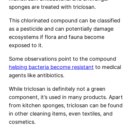
sponges are treated with triclosan.
This chlorinated compound can be classified
as a pesticide and can potentially damage
ecosystems if flora and fauna become
exposed to it.
Some observations point to the compound
helping bacteria become resistant
to medical
agents like antibiotics.
While triclosan is definitely not a green
component, it’s used in many products. Apart
from kitchen sponges, triclosan can be found
in other cleaning items, even textiles, and
cosmetics.