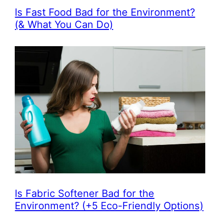
Is Fast Food Bad for the Environment?
(& What You Can Do)
Is Fabric Softener Bad for the
Environment? (+5 Eco-Friendly Options)