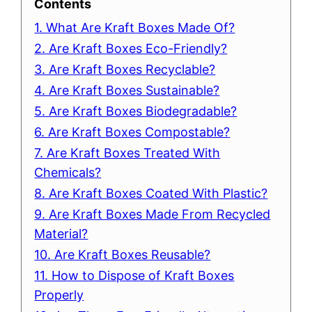
Contents
1. What Are Kraft Boxes Made Of?
2. Are Kraft Boxes Eco-Friendly?
3. Are Kraft Boxes Recyclable?
4. Are Kraft Boxes Sustainable?
5. Are Kraft Boxes Biodegradable?
6. Are Kraft Boxes Compostable?
7. Are Kraft Boxes Treated With
Chemicals?
8. Are Kraft Boxes Coated With Plastic?
9. Are Kraft Boxes Made From Recycled
Material?
10. Are Kraft Boxes Reusable?
11. How to Dispose of Kraft Boxes
Properly