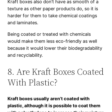
Kraft boxes also don’t have as smooth of a
texture as other paper products do, so it is
harder for them to take chemical coatings
and laminates.
Being coated or treated with chemicals
would make them less eco-friendly as well
because it would lower their biodegradability
and recyclability.
8. Are Kraft Boxes Coated
With Plastic?
Kraft boxes usually aren’t coated with
plastic, although it is possible to coat them