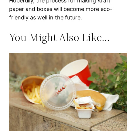
Hopefully, the process for making Kraft
paper and boxes will become more eco-
friendly as well in the future.
You Might Also Like…