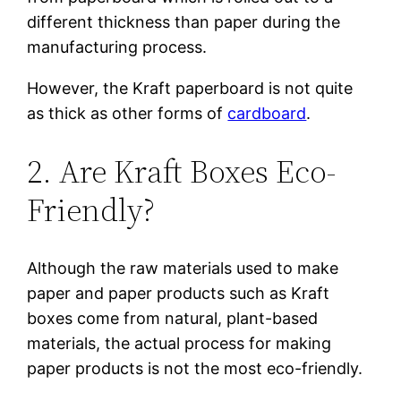
different thickness than paper during the
manufacturing process.
However, the Kraft paperboard is not quite
as thick as other forms of
cardboard
.
2. Are Kraft Boxes Eco-
Friendly?
Although the raw materials used to make
paper and paper products such as Kraft
boxes come from natural, plant-based
materials, the actual process for making
paper products is not the most eco-friendly.