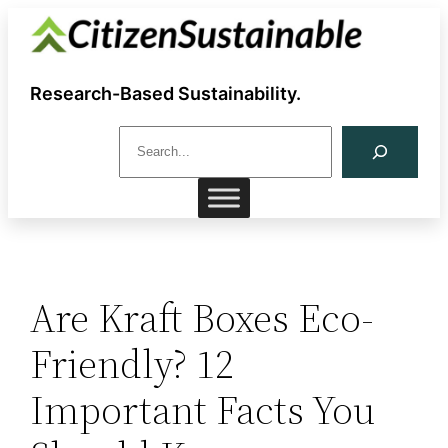
Skip
to
content
Research-Based Sustainability.
S
e
a
r
c
h
Are Kraft Boxes Eco-
Friendly? 12
Important Facts You