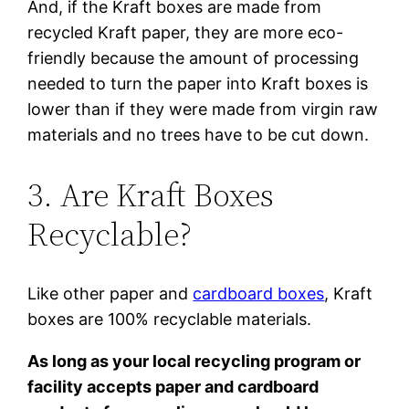
And, if the Kraft boxes are made from
recycled Kraft paper, they are more eco-
friendly because the amount of processing
needed to turn the paper into Kraft boxes is
lower than if they were made from virgin raw
materials and no trees have to be cut down.
3. Are Kraft Boxes
Recyclable?
Like other paper and
cardboard boxes
, Kraft
boxes are 100% recyclable materials.
As long as your local recycling program or
facility accepts paper and cardboard