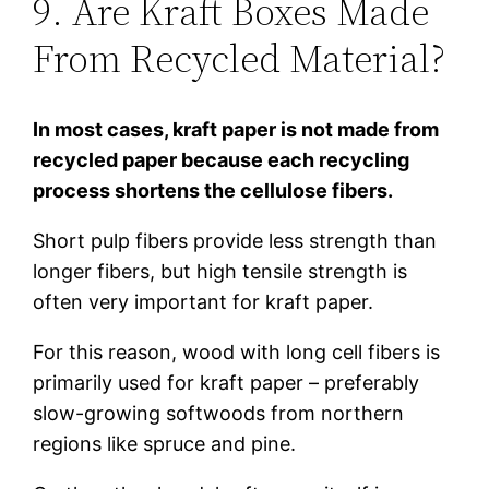
9. Are Kraft Boxes Made
From Recycled Material?
In most cases, kraft paper is not made from
recycled paper because each recycling
process shortens the cellulose fibers.
Short pulp fibers provide less strength than
longer fibers, but high tensile strength is
often very important for kraft paper.
For this reason, wood with long cell fibers is
primarily used for kraft paper – preferably
slow-growing softwoods from northern
regions like spruce and pine.