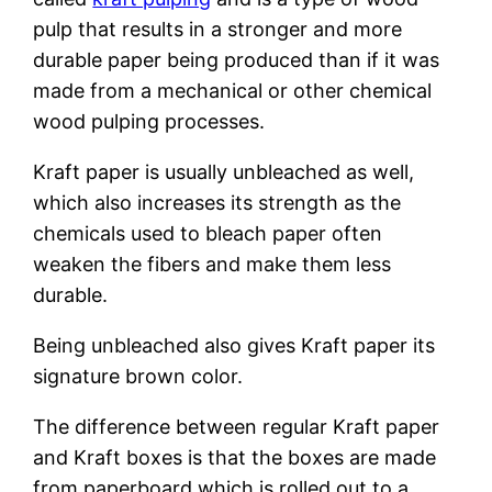
pulp that results in a stronger and more
durable paper being produced than if it was
made from a mechanical or other chemical
wood pulping processes.
Kraft paper is usually unbleached as well,
which also increases its strength as the
chemicals used to bleach paper often
weaken the fibers and make them less
durable.
Being unbleached also gives Kraft paper its
signature brown color.
The difference between regular Kraft paper
and Kraft boxes is that the boxes are made
from paperboard which is rolled out to a