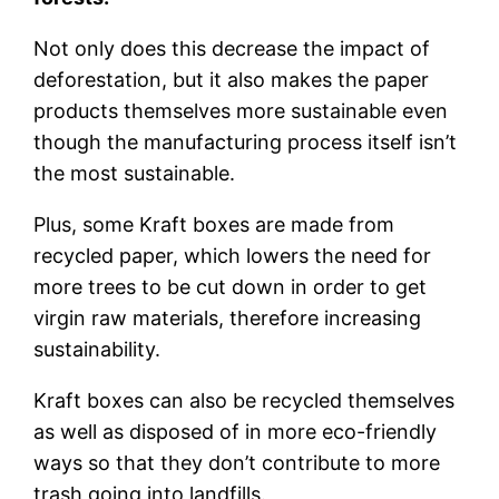
Not only does this decrease the impact of
deforestation, but it also makes the paper
products themselves more sustainable even
though the manufacturing process itself isn’t
the most sustainable.
Plus, some Kraft boxes are made from
recycled paper, which lowers the need for
more trees to be cut down in order to get
virgin raw materials, therefore increasing
sustainability.
Kraft boxes can also be recycled themselves
as well as disposed of in more eco-friendly
ways so that they don’t contribute to more
trash going into landfills.