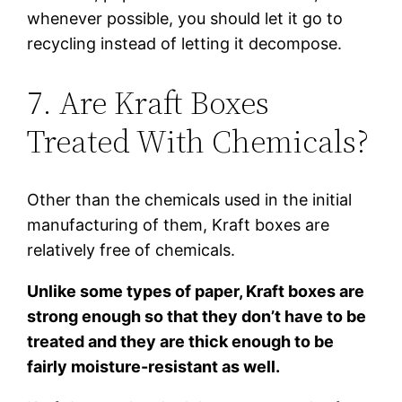
whenever possible, you should let it go to
recycling instead of letting it decompose.
7. Are Kraft Boxes
Treated With Chemicals?
Other than the chemicals used in the initial
manufacturing of them, Kraft boxes are
relatively free of chemicals.
Unlike some types of paper, Kraft boxes are
strong enough so that they don’t have to be
treated and they are thick enough to be
fairly moisture-resistant as well.