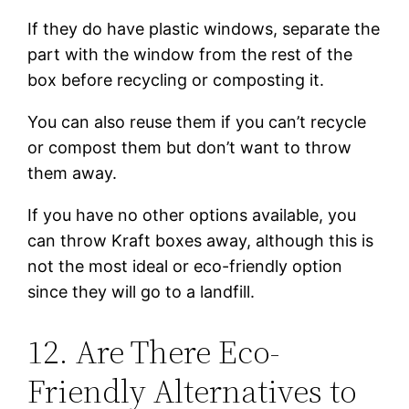
If they do have plastic windows, separate the
part with the window from the rest of the
box before recycling or composting it.
You can also reuse them if you can’t recycle
or compost them but don’t want to throw
them away.
If you have no other options available, you
can throw Kraft boxes away, although this is
not the most ideal or eco-friendly option
since they will go to a landfill.
12. Are There Eco-
Friendly Alternatives to