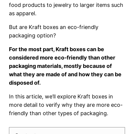
food products to jewelry to larger items such
as apparel.
But are Kraft boxes an eco-friendly
packaging option?
For the most part, Kraft boxes can be
considered more eco-friendly than other
packaging materials, mostly because of
what they are made of and how they can be
disposed of.
In this article, we’ll explore Kraft boxes in
more detail to verify why they are more eco-
friendly than other types of packaging.