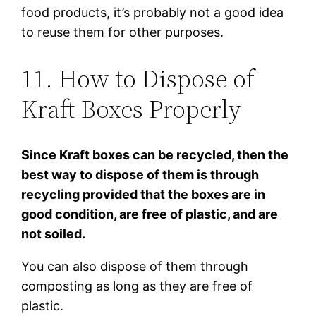
food products, it’s probably not a good idea
to reuse them for other purposes.
11. How to Dispose of
Kraft Boxes Properly
Since Kraft boxes can be recycled, then the
best way to dispose of them is through
recycling provided that the boxes are in
good condition, are free of plastic, and are
not soiled.
You can also dispose of them through
composting as long as they are free of
plastic.