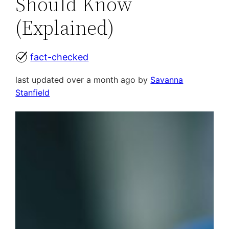
Should Know
(Explained)
fact-checked
last updated over a month ago by
Savanna
Stanfield