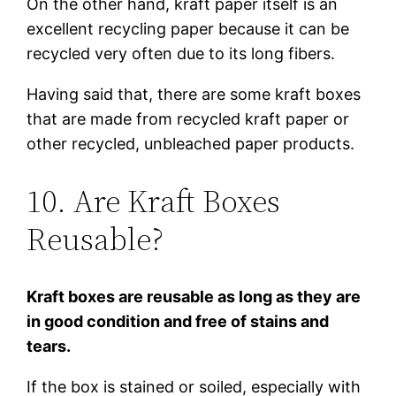
On the other hand, kraft paper itself is an
excellent recycling paper because it can be
recycled very often due to its long fibers.
Having said that, there are some kraft boxes
that are made from recycled kraft paper or
other recycled, unbleached paper products.
10. Are Kraft Boxes
Reusable?
Kraft boxes are reusable as long as they are
in good condition and free of stains and
tears.
If the box is stained or soiled, especially with