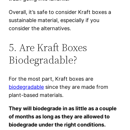
Overall, it’s safe to consider Kraft boxes a
sustainable material, especially if you
consider the alternatives.
5. Are Kraft Boxes
Biodegradable?
For the most part, Kraft boxes are
biodegradable
since they are made from
plant-based materials.
They will biodegrade in as little as a couple
of months as long as they are allowed to
biodegrade under the right conditions.