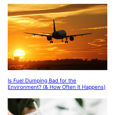
Is Fuel Dumping Bad for the
Environment? (& How Often It Happens)