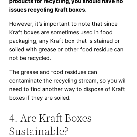
products for recycling, you should have no
issues recycling Kraft boxes.
However, it’s important to note that since
Kraft boxes are sometimes used in food
packaging, any Kraft box that is stained or
soiled with grease or other food residue can
not be recycled.
The grease and food residues can
contaminate the recycling stream, so you will
need to find another way to dispose of Kraft
boxes if they are soiled.
4. Are Kraft Boxes
Sustainable?