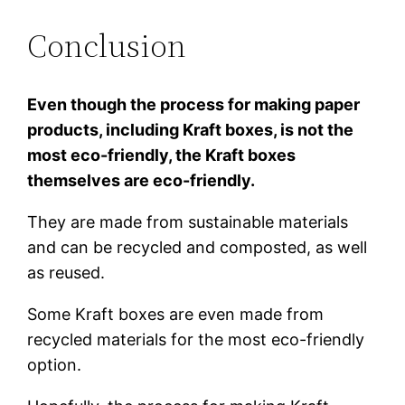
Conclusion
Even though the process for making paper
products, including Kraft boxes, is not the
most eco-friendly, the Kraft boxes
themselves are eco-friendly.
They are made from sustainable materials
and can be recycled and composted, as well
as reused.
Some Kraft boxes are even made from
recycled materials for the most eco-friendly
option.