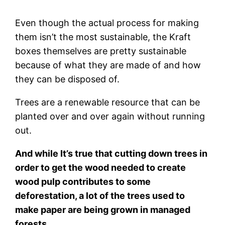
Even though the actual process for making
them isn’t the most sustainable, the Kraft
boxes themselves are pretty sustainable
because of what they are made of and how
they can be disposed of.
Trees are a renewable resource that can be
planted over and over again without running
out.
And while It’s true that cutting down trees in
order to get the wood needed to create
wood pulp contributes to some
deforestation, a lot of the trees used to
make paper are being grown in managed
forests.