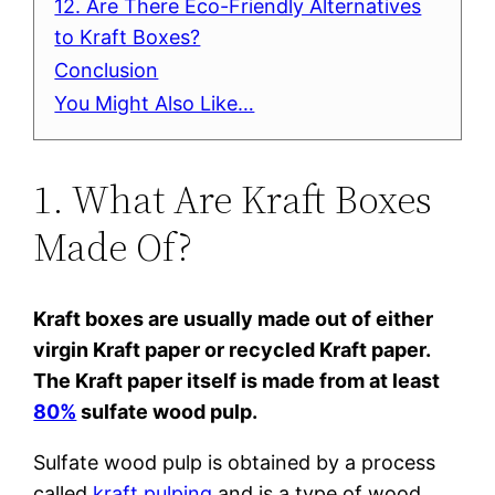
12. Are There Eco-Friendly Alternatives
to Kraft Boxes?
Conclusion
You Might Also Like…
1. What Are Kraft Boxes
Made Of?
Kraft boxes are usually made out of either
virgin Kraft paper or recycled Kraft paper.
The Kraft paper itself is made from at least
80%
sulfate wood pulp.
Sulfate wood pulp is obtained by a process
called
kraft pulping
and is a type of wood