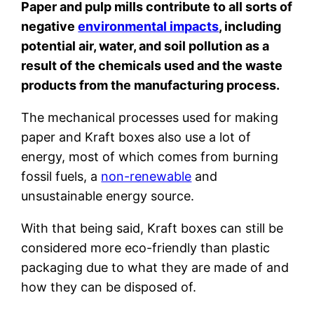
Paper and pulp mills contribute to all sorts of
negative
environmental impacts
, including
potential air, water, and soil pollution as a
result of the chemicals used and the waste
products from the manufacturing process.
The mechanical processes used for making
paper and Kraft boxes also use a lot of
energy, most of which comes from burning
fossil fuels, a
non-renewable
and
unsustainable energy source.
With that being said, Kraft boxes can still be
considered more eco-friendly than plastic
packaging due to what they are made of and
how they can be disposed of.