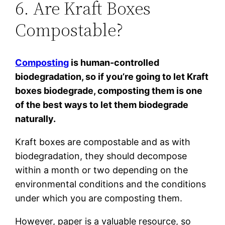
6. Are Kraft Boxes
Compostable?
Composting
is human-controlled
biodegradation, so if you’re going to let Kraft
boxes biodegrade, composting them is one
of the best ways to let them biodegrade
naturally.
Kraft boxes are compostable and as with
biodegradation, they should decompose
within a month or two depending on the
environmental conditions and the conditions
under which you are composting them.
However, paper is a valuable resource, so