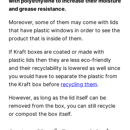
with polyethylene to increase their moisture
and grease resistance.
Moreover, some of them may come with lids
that have plastic windows in order to see the
product that is inside of them.
If Kraft boxes are coated or made with
plastic lids then they are less eco-friendly
and their recyclability is lowered as well since
you would have to separate the plastic from
the Kraft box before
recycling them
.
However, as long as the lid itself can be
removed from the box, you can still recycle
or compost the box itself.