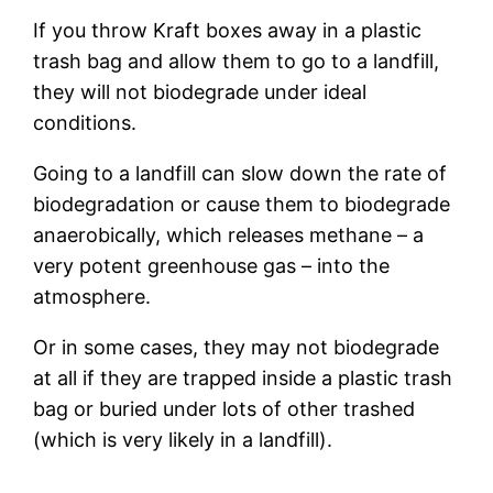
If you throw Kraft boxes away in a plastic
trash bag and allow them to go to a landfill,
they will not biodegrade under ideal
conditions.
Going to a landfill can slow down the rate of
biodegradation or cause them to biodegrade
anaerobically, which releases methane – a
very potent greenhouse gas – into the
atmosphere.
Or in some cases, they may not biodegrade
at all if they are trapped inside a plastic trash
bag or buried under lots of other trashed
(which is very likely in a landfill).