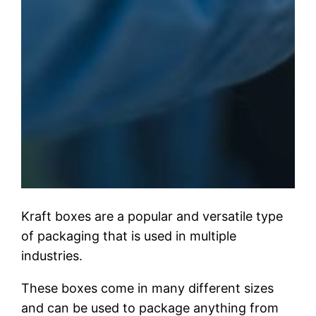
Kraft boxes are a popular and versatile type
of packaging that is used in multiple
industries.
These boxes come in many different sizes
and can be used to package anything from