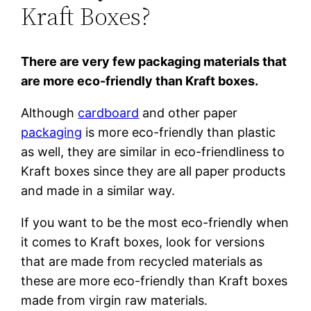
Kraft Boxes?
There are very few packaging materials that
are more eco-friendly than Kraft boxes.
Although
cardboard
and other paper
packaging
is more eco-friendly than plastic
as well, they are similar in eco-friendliness to
Kraft boxes since they are all paper products
and made in a similar way.
If you want to be the most eco-friendly when
it comes to Kraft boxes, look for versions
that are made from recycled materials as
these are more eco-friendly than Kraft boxes
made from virgin raw materials.