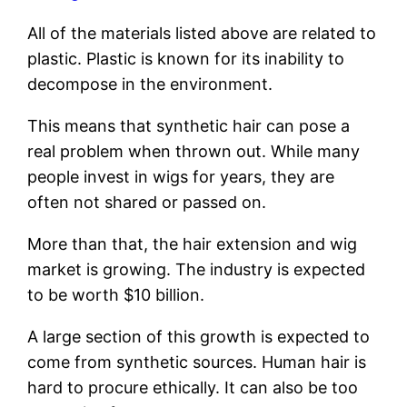
All of the materials listed above are related to
plastic. Plastic is known for its inability to
decompose in the environment.
This means that synthetic hair can pose a
real problem when thrown out. While many
people invest in wigs for years, they are
often not shared or passed on.
More than that, the hair extension and wig
market is growing. The industry is expected
to be worth $10 billion.
A large section of this growth is expected to
come from synthetic sources. Human hair is
hard to procure ethically. It can also be too