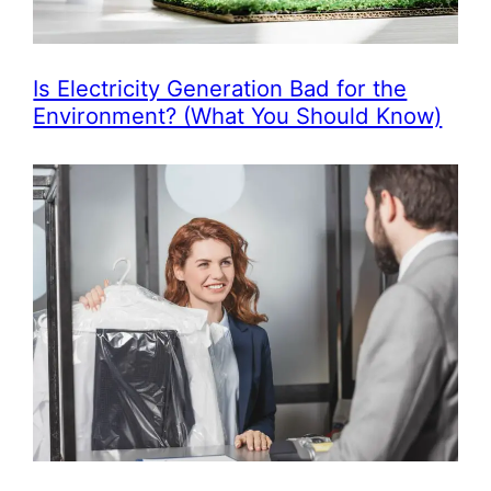
Is Electricity Generation Bad for the
Environment? (What You Should Know)