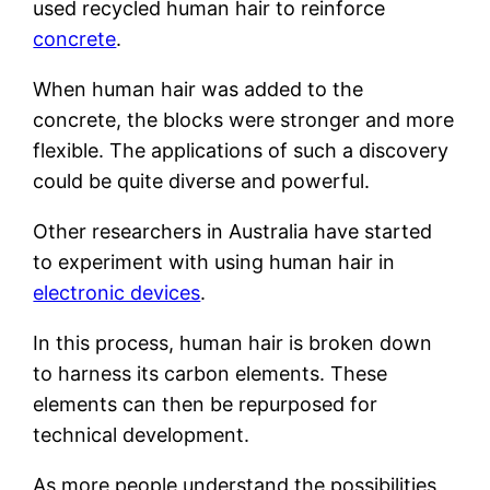
used recycled human hair to reinforce
concrete
.
When human hair was added to the
concrete, the blocks were stronger and more
flexible. The applications of such a discovery
could be quite diverse and powerful.
Other researchers in Australia have started
to experiment with using human hair in
electronic devices
.
In this process, human hair is broken down
to harness its carbon elements. These
elements can then be repurposed for
technical development.
As more people understand the possibilities