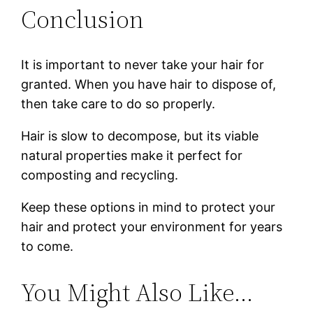
Conclusion
It is important to never take your hair for
granted. When you have hair to dispose of,
then take care to do so properly.
Hair is slow to decompose, but its viable
natural properties make it perfect for
composting and recycling.
Keep these options in mind to protect your
hair and protect your environment for years
to come.
You Might Also Like…