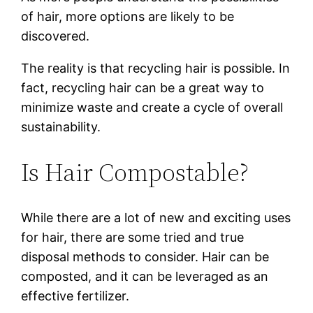
of hair, more options are likely to be
discovered.
The reality is that recycling hair is possible. In
fact, recycling hair can be a great way to
minimize waste and create a cycle of overall
sustainability.
Is Hair Compostable?
While there are a lot of new and exciting uses
for hair, there are some tried and true
disposal methods to consider. Hair can be
composted, and it can be leveraged as an
effective fertilizer.