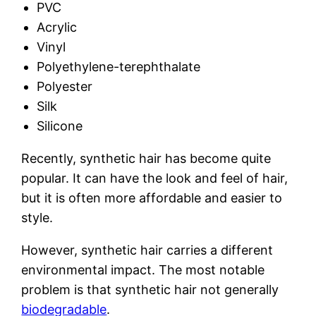
PVC
Acrylic
Vinyl
Polyethylene-terephthalate
Polyester
Silk
Silicone
Recently, synthetic hair has become quite
popular. It can have the look and feel of hair,
but it is often more affordable and easier to
style.
However, synthetic hair carries a different
environmental impact. The most notable
problem is that synthetic hair not generally
biodegradable
.