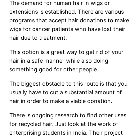
The demand for human hair in wigs or
extensions is established. There are various
programs that accept hair donations to make
wigs for cancer patients who have lost their
hair due to treatment.
This option is a great way to get rid of your
hair in a safe manner while also doing
something good for other people.
The biggest obstacle to this route is that you
usually have to cut a substantial amount of
hair in order to make a viable donation.
There is ongoing research to find other uses
for recycled hair. Just look at the work of
enterprising students in India. Their project