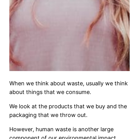
When we think about waste, usually we think
about things that we consume.
We look at the products that we buy and the
packaging that we throw out.
However, human waste is another large
component of our environmental impact.