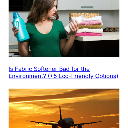
Is Fabric Softener Bad for the
Environment? (+5 Eco-Friendly Options)