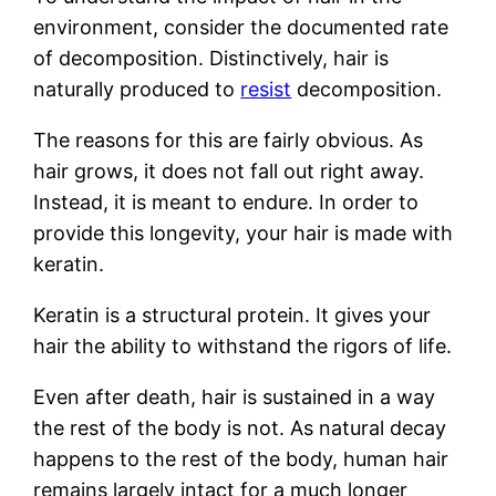
environment, consider the documented rate
of decomposition. Distinctively, hair is
naturally produced to
resist
decomposition.
The reasons for this are fairly obvious. As
hair grows, it does not fall out right away.
Instead, it is meant to endure. In order to
provide this longevity, your hair is made with
keratin.
Keratin is a structural protein. It gives your
hair the ability to withstand the rigors of life.
Even after death, hair is sustained in a way
the rest of the body is not. As natural decay
happens to the rest of the body, human hair
remains largely intact for a much longer