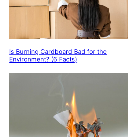
Is Burning Cardboard Bad for the
Environment? (6 Facts)