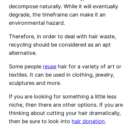
decompose naturally. While it will eventually
degrade, the timeframe can make it an
environmental hazard.
Therefore, in order to deal with hair waste,
recycling should be considered as an apt
alternative.
Some people
reuse
hair for a variety of art or
textiles. It can be used in clothing, jewelry,
sculptures and more.
If you are looking for something a little less
niche, then there are other options. If you are
thinking about cutting your hair dramatically,
then be sure to look into
hair donation
.