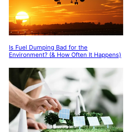
Is Fuel Dumping Bad for the
Environment? (& How Often It Happens)