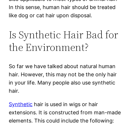
In this sense, human hair should be treated
like dog or cat hair upon disposal.
Is Synthetic Hair Bad for
the Environment?
So far we have talked about natural human
hair. However, this may not be the only hair
in your life. Many people also use synthetic
hair.
Synthetic
hair is used in wigs or hair
extensions. It is constructed from man-made
elements. This could include the following: