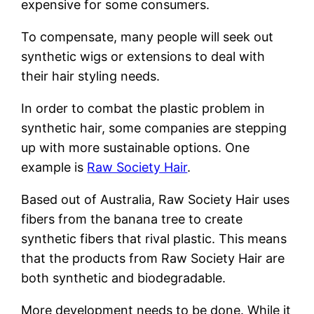
expensive for some consumers.
To compensate, many people will seek out
synthetic wigs or extensions to deal with
their hair styling needs.
In order to combat the plastic problem in
synthetic hair, some companies are stepping
up with more sustainable options. One
example is
Raw Society Hair
.
Based out of Australia, Raw Society Hair uses
fibers from the banana tree to create
synthetic fibers that rival plastic. This means
that the products from Raw Society Hair are
both synthetic and biodegradable.
More development needs to be done. While it