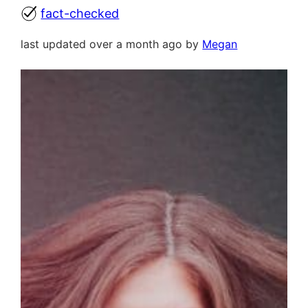
fact-checked
last updated over a month ago by
Megan