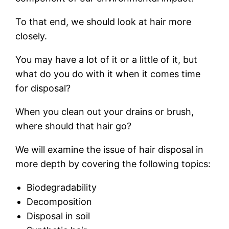
To that end, we should look at hair more
closely.
You may have a lot of it or a little of it, but
what do you do with it when it comes time
for disposal?
When you clean out your drains or brush,
where should that hair go?
We will examine the issue of hair disposal in
more depth by covering the following topics:
Biodegradability
Decomposition
Disposal in soil