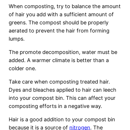
When composting, try to balance the amount
of hair you add with a sufficient amount of
greens. The compost should be properly
aerated to prevent the hair from forming
lumps.
The promote decomposition, water must be
added. A warmer climate is better than a
colder one.
Take care when composting treated hair.
Dyes and bleaches applied to hair can leech
into your compost bin. This can affect your
composting efforts in a negative way.
Hair is a good addition to your compost bin
because it is a source of
nitrogen
. The