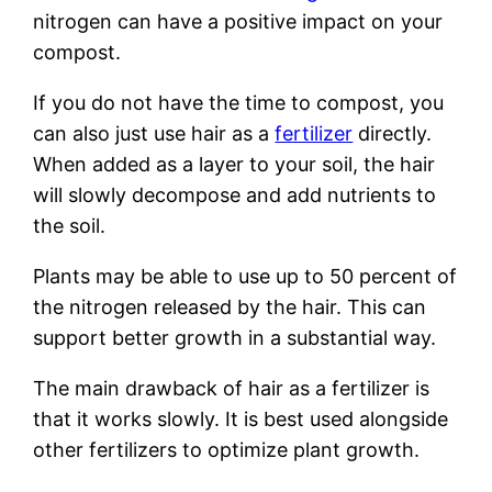
nitrogen can have a positive impact on your
compost.
If you do not have the time to compost, you
can also just use hair as a
fertilizer
directly.
When added as a layer to your soil, the hair
will slowly decompose and add nutrients to
the soil.
Plants may be able to use up to 50 percent of
the nitrogen released by the hair. This can
support better growth in a substantial way.
The main drawback of hair as a fertilizer is
that it works slowly. It is best used alongside
other fertilizers to optimize plant growth.