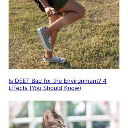
Is DEET Bad for the Environment? 4
Effects (You Should Know)