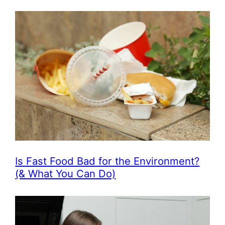
Is Fast Food Bad for the Environment?
(& What You Can Do)