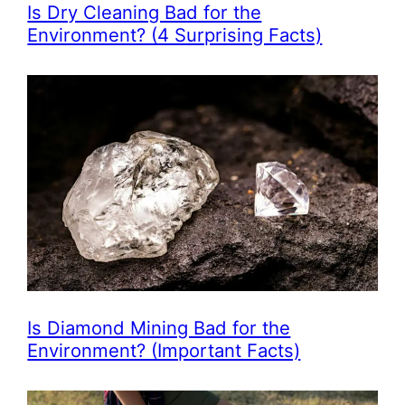
Is Dry Cleaning Bad for the
Environment? (4 Surprising Facts)
Is Diamond Mining Bad for the
Environment? (Important Facts)