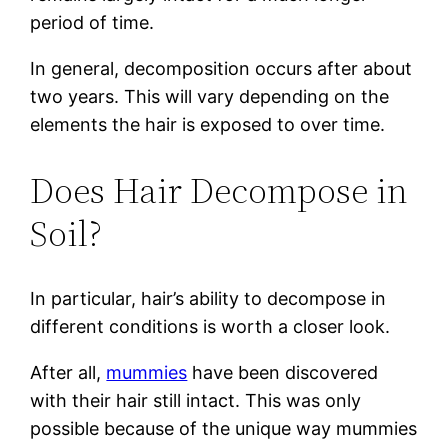
period of time.
In general, decomposition occurs after about
two years. This will vary depending on the
elements the hair is exposed to over time.
Does Hair Decompose in
Soil?
In particular, hair’s ability to decompose in
different conditions is worth a closer look.
After all,
mummies
have been discovered
with their hair still intact. This was only
possible because of the unique way mummies