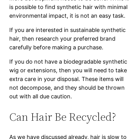
is possible to find synthetic hair with minimal
environmental impact, it is not an easy task.
If you are interested in sustainable synthetic
hair, then research your preferred brand
carefully before making a purchase.
If you do not have a biodegradable synthetic
wig or extensions, then you will need to take
extra care in your disposal. These items will
not decompose, and they should be thrown
out with all due caution.
Can Hair Be Recycled?
As we have discussed already, hair is slow to