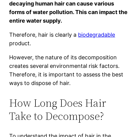
decaying human hair can cause various
forms of water pollution. This can impact the
entire water supply.
Therefore, hair is clearly a
biodegradable
product.
However, the nature of its decomposition
creates several environmental risk factors.
Therefore, it is important to assess the best
ways to dispose of hair.
How Long Does Hair
Take to Decompose?
To understand the impact of hair in the