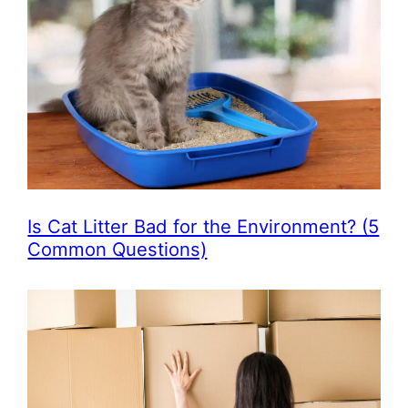
Is Cat Litter Bad for the Environment? (5
Common Questions)