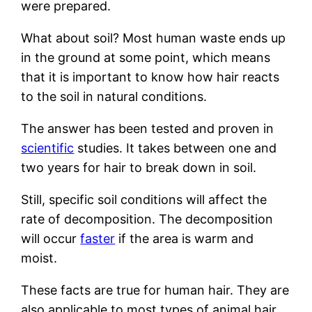
were prepared.
What about soil? Most human waste ends up
in the ground at some point, which means
that it is important to know how hair reacts
to the soil in natural conditions.
The answer has been tested and proven in
scientific
studies. It takes between one and
two years for hair to break down in soil.
Still, specific soil conditions will affect the
rate of decomposition. The decomposition
will occur
faster
if the area is warm and
moist.
These facts are true for human hair. They are
also applicable to most types of animal hair.