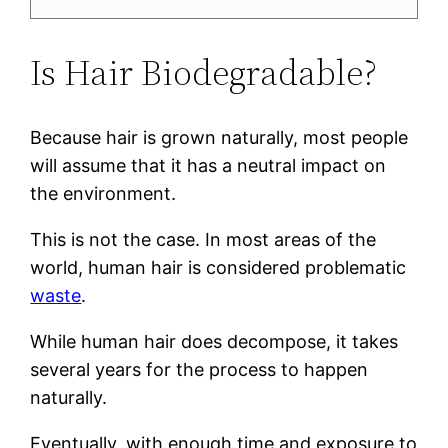
Is Hair Biodegradable?
Because hair is grown naturally, most people
will assume that it has a neutral impact on
the environment.
This is not the case. In most areas of the
world, human hair is considered problematic
waste
.
While human hair does decompose, it takes
several years for the process to happen
naturally.
Eventually, with enough time and exposure to