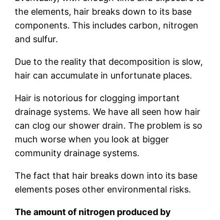
the elements, hair breaks down to its base
components. This includes carbon, nitrogen
and sulfur.
Due to the reality that decomposition is slow,
hair can accumulate in unfortunate places.
Hair is notorious for clogging important
drainage systems. We have all seen how hair
can clog our shower drain. The problem is so
much worse when you look at bigger
community drainage systems.
The fact that hair breaks down into its base
elements poses other environmental risks.
The amount of nitrogen produced by