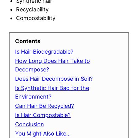
Synthetic hair
Recyclability
Compostability
Contents
Is Hair Biodegradable?
How Long Does Hair Take to
Decompose?
Does Hair Decompose in Soil?
Is Synthetic Hair Bad for the
Environment?
Can Hair Be Recycled?
Is Hair Compostable?
Conclusion
You Might Also Like…