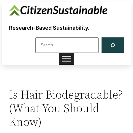
Skip
to
content
Research-Based Sustainability.
S
e
a
r
c
h
Is Hair Biodegradable?
(What You Should
Know)