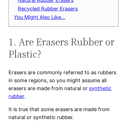
Natural Rubber Erasers
Recycled Rubber Erasers
You Might Also Like…
1. Are Erasers Rubber or
Plastic?
Erasers are commonly referred to as rubbers
in some regions, so you might assume all
erasers are made from natural or
synthetic
rubber
.
It is true that some erasers are made from
natural or synthetic rubber.