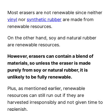
Most erasers are not renewable since neither
vinyl
nor
synthetic rubber
are made from
renewable resources.
On the other hand, soy and natural rubber
are renewable resources.
However, erasers can contain a blend of
materials, so unless the eraser is made
purely from soy or natural rubber, it is
unlikely to be fully renewable.
Plus, as mentioned earlier, renewable
resources can still run out if they are
harvested irresponsibly and not given time to
replenish.