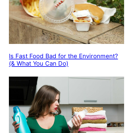
Is Fast Food Bad for the Environment?
(& What You Can Do)