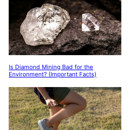
Is Diamond Mining Bad for the
Environment? (Important Facts)