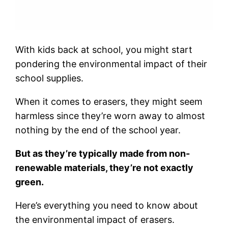
With kids back at school, you might start
pondering the environmental impact of their
school supplies.
When it comes to erasers, they might seem
harmless since they’re worn away to almost
nothing by the end of the school year.
But as they’re typically made from non-
renewable materials, they’re not exactly
green.
Here’s everything you need to know about
the environmental impact of erasers.