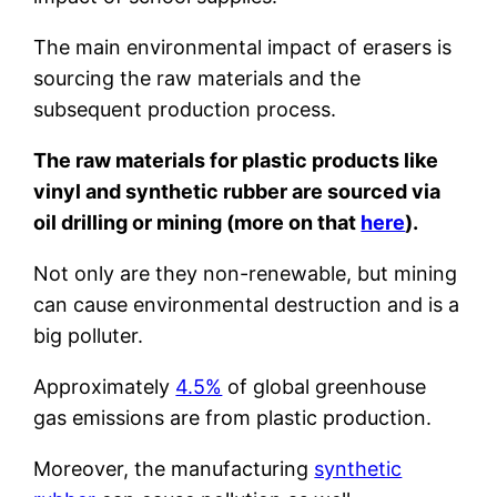
The main environmental impact of erasers is
sourcing the raw materials and the
subsequent production process.
The raw materials for plastic products like
vinyl and synthetic rubber are sourced via
oil drilling or mining (more on that
here
).
Not only are they non-renewable, but mining
can cause environmental destruction and is a
big polluter.
Approximately
4.5%
of global greenhouse
gas emissions are from plastic production.
Moreover, the manufacturing
synthetic