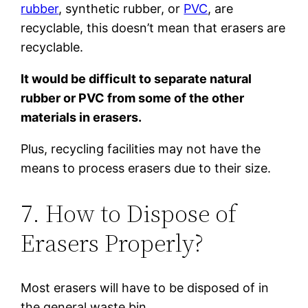
rubber
, synthetic rubber, or
PVC
, are
recyclable, this doesn’t mean that erasers are
recyclable.
It would be difficult to separate natural
rubber or PVC from some of the other
materials in erasers.
Plus, recycling facilities may not have the
means to process erasers due to their size.
7. How to Dispose of
Erasers Properly?
Most erasers will have to be disposed of in
the general waste bin.