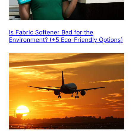
Is Fabric Softener Bad for the
Environment? (+5 Eco-Friendly Options)