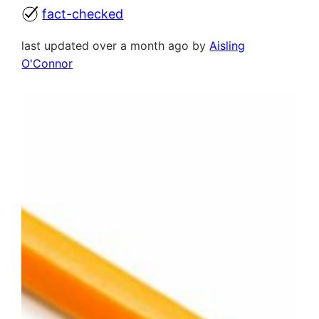
fact-checked
last updated over a month ago by
Aisling
O'Connor