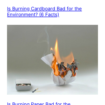
Is Burning Cardboard Bad for the
Environment? (6 Facts)
Is Burning Paper Bad for the