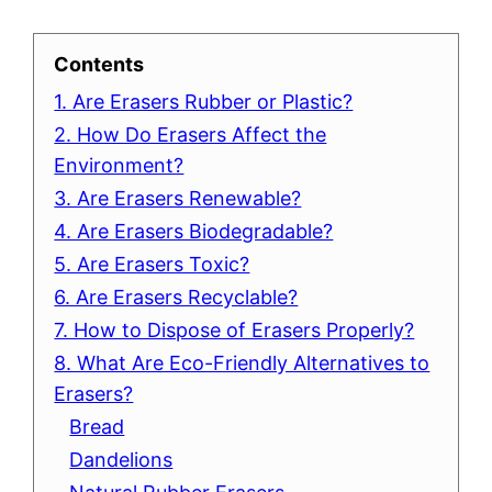
Contents
1. Are Erasers Rubber or Plastic?
2. How Do Erasers Affect the
Environment?
3. Are Erasers Renewable?
4. Are Erasers Biodegradable?
5. Are Erasers Toxic?
6. Are Erasers Recyclable?
7. How to Dispose of Erasers Properly?
8. What Are Eco-Friendly Alternatives to
Erasers?
Bread
Dandelions