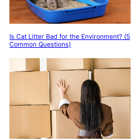
Is Cat Litter Bad for the Environment? (5
Common Questions)