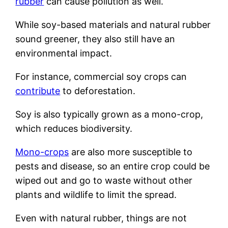
rubber
can cause pollution as well.
While soy-based materials and natural rubber
sound greener, they also still have an
environmental impact.
For instance, commercial soy crops can
contribute
to deforestation.
Soy is also typically grown as a mono-crop,
which reduces biodiversity.
Mono-crops
are also more susceptible to
pests and disease, so an entire crop could be
wiped out and go to waste without other
plants and wildlife to limit the spread.
Even with natural rubber, things are not