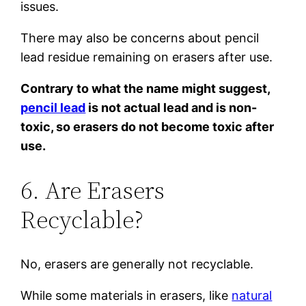
issues.
There may also be concerns about pencil
lead residue remaining on erasers after use.
Contrary to what the name might suggest,
pencil lead
is not actual lead and is non-
toxic, so erasers do not become toxic after
use.
6. Are Erasers
Recyclable?
No, erasers are generally not recyclable.
While some materials in erasers, like
natural