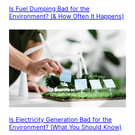
Is Fuel Dumping Bad for the
Environment? (& How Often It Happens)
Is Electricity Generation Bad for the
Environment? (What You Should Know)