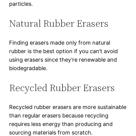
particles.
Natural Rubber Erasers
Finding erasers made only from natural
rubber is the best option if you can’t avoid
using erasers since they’re renewable and
biodegradable.
Recycled Rubber Erasers
Recycled rubber erasers are more sustainable
than regular erasers because recycling
requires less energy than producing and
sourcing materials from scratch.