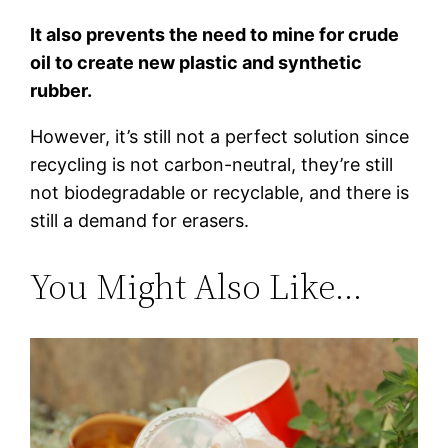
It also prevents the need to mine for crude
oil to create new plastic and synthetic
rubber.
However, it’s still not a perfect solution since
recycling is not carbon-neutral, they’re still
not biodegradable or recyclable, and there is
still a demand for erasers.
You Might Also Like…