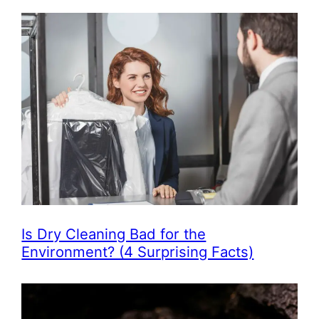
Is Dry Cleaning Bad for the
Environment? (4 Surprising Facts)