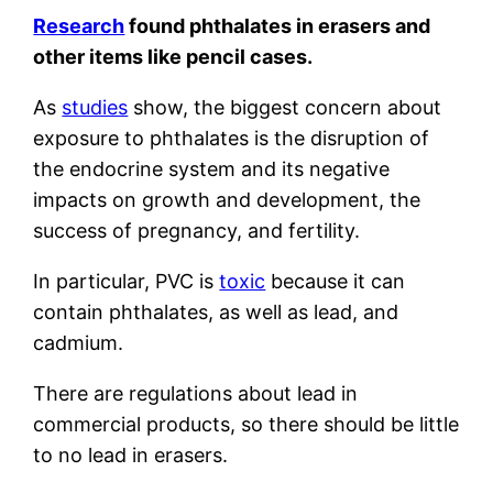
Research
found phthalates in erasers and
other items like pencil cases.
As
studies
show, the biggest concern about
exposure to phthalates is the disruption of
the endocrine system and its negative
impacts on growth and development, the
success of pregnancy, and fertility.
In particular, PVC is
toxic
because it can
contain phthalates, as well as lead, and
cadmium.
There are regulations about lead in
commercial products, so there should be little
to no lead in erasers.