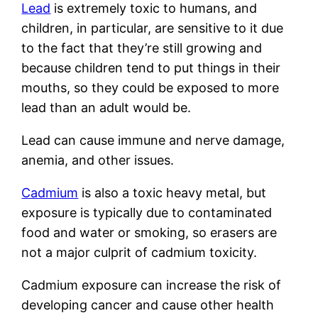
Lead
is extremely toxic to humans, and
children, in particular, are sensitive to it due
to the fact that they’re still growing and
because children tend to put things in their
mouths, so they could be exposed to more
lead than an adult would be.
Lead can cause immune and nerve damage,
anemia, and other issues.
Cadmium
is also a toxic heavy metal, but
exposure is typically due to contaminated
food and water or smoking, so erasers are
not a major culprit of cadmium toxicity.
Cadmium exposure can increase the risk of
developing cancer and cause other health