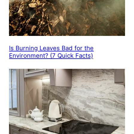
Is Burning Leaves Bad for the
Environment? (7 Quick Facts)