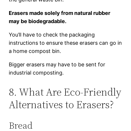
Erasers made solely from natural rubber
may be biodegradable.
You’ll have to check the packaging
instructions to ensure these erasers can go in
a home compost bin.
Bigger erasers may have to be sent for
industrial composting.
8. What Are Eco-Friendly
Alternatives to Erasers?
Bread