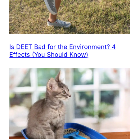
Is DEET Bad for the Environment? 4
Effects (You Should Know)