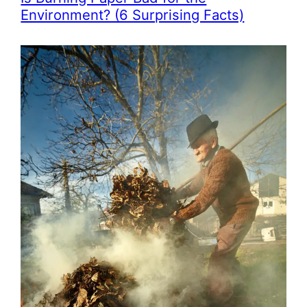
Environment? (6 Surprising Facts)