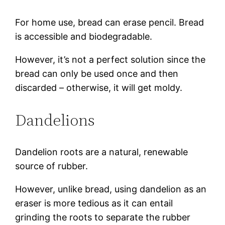
For home use, bread can erase pencil. Bread
is accessible and biodegradable.
However, it’s not a perfect solution since the
bread can only be used once and then
discarded – otherwise, it will get moldy.
Dandelions
Dandelion roots are a natural, renewable
source of rubber.
However, unlike bread, using dandelion as an
eraser is more tedious as it can entail
grinding the roots to separate the rubber