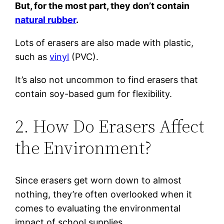
But, for the most part, they don’t contain
natural rubber
.
Lots of erasers are also made with plastic,
such as
vinyl
(PVC).
It’s also not uncommon to find erasers that
contain soy-based gum for flexibility.
2. How Do Erasers Affect
the Environment?
Since erasers get worn down to almost
nothing, they’re often overlooked when it
comes to evaluating the environmental
impact of school supplies.