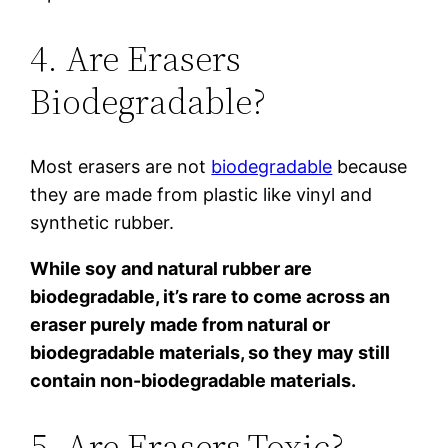
4. Are Erasers
Biodegradable?
Most erasers are not
biodegradable
because
they are made from plastic like vinyl and
synthetic rubber.
While soy and natural rubber are
biodegradable, it’s rare to come across an
eraser purely made from natural or
biodegradable materials, so they may still
contain non-biodegradable materials.
5. Are Erasers Toxic?