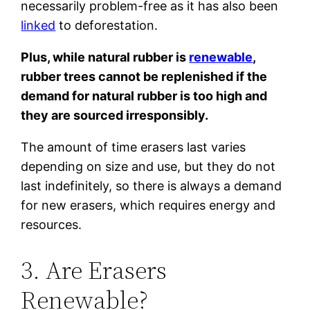
necessarily problem-free as it has also been
linked
to deforestation.
Plus, while natural rubber is
renewable
,
rubber trees cannot be replenished if the
demand for natural rubber is too high and
they are sourced irresponsibly.
The amount of time erasers last varies
depending on size and use, but they do not
last indefinitely, so there is always a demand
for new erasers, which requires energy and
resources.
3. Are Erasers
Renewable?