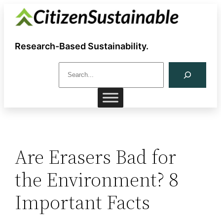
Skip
to
content
Research-Based Sustainability.
S
e
a
r
c
h
Are Erasers Bad for
the Environment? 8
Important Facts