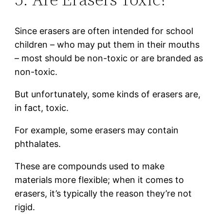
Since erasers are often intended for school
children – who may put them in their mouths
– most should be non-toxic or are branded as
non-toxic.
But unfortunately, some kinds of erasers are,
in fact, toxic.
For example, some erasers may contain
phthalates.
These are compounds used to make
materials more flexible; when it comes to
erasers, it’s typically the reason they’re not
rigid.