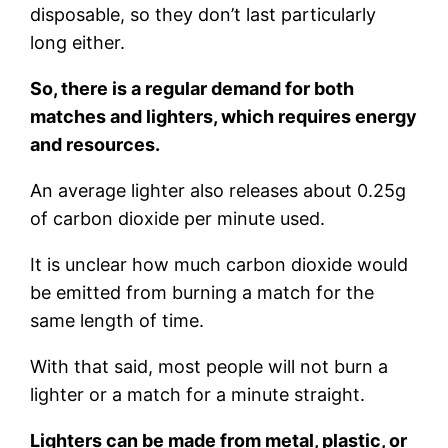
disposable, so they don’t last particularly
long either.
So, there is a regular demand for both
matches and lighters, which requires energy
and resources.
An average lighter also releases about 0.25g
of carbon dioxide per minute used.
It is unclear how much carbon dioxide would
be emitted from burning a match for the
same length of time.
With that said, most people will not burn a
lighter or a match for a minute straight.
Lighters can be made from metal, plastic, or