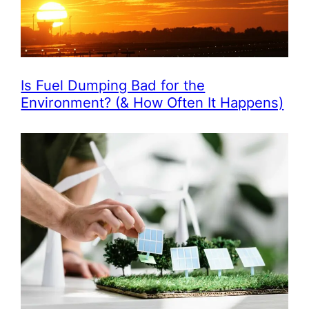
Is Fuel Dumping Bad for the
Environment? (& How Often It Happens)