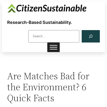
Skip
to
content
Research-Based Sustainability.
S
e
a
r
c
h
Are Matches Bad for
the Environment? 6
Quick Facts