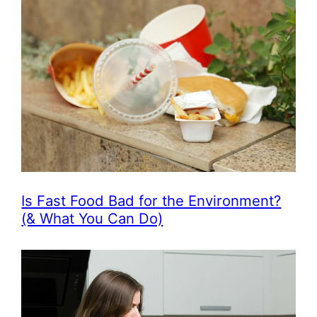
Is Fast Food Bad for the Environment?
(& What You Can Do)