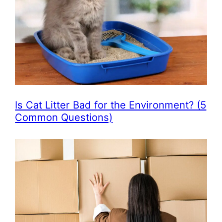
Is Cat Litter Bad for the Environment? (5
Common Questions)