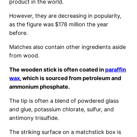
product in the world.
However, they are decreasing in popularity,
as the figure was $178 million the year
before.
Matches also contain other ingredients aside
from wood.
The wooden stick is often coated in
paraffin
wax
, which is sourced from petroleum and
ammonium phosphate.
The tip is often a blend of powdered glass
and glue, potassium chlorate, sulfur, and
antimony trisulfide.
The striking surface on a matchstick box is