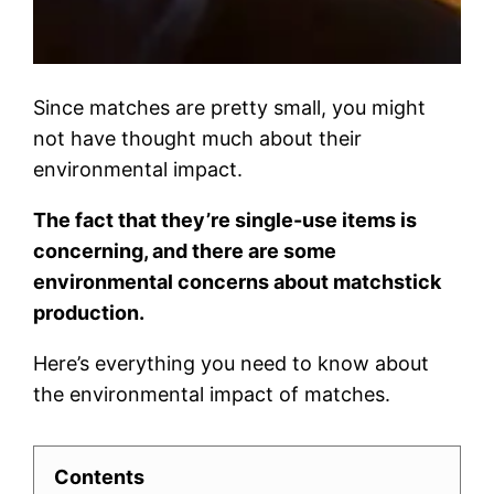
Since matches are pretty small, you might
not have thought much about their
environmental impact.
The fact that they’re single-use items is
concerning, and there are some
environmental concerns about matchstick
production.
Here’s everything you need to know about
the environmental impact of matches.
Contents