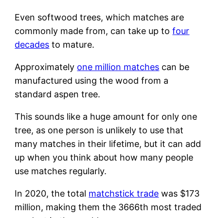
Even softwood trees, which matches are
commonly made from, can take up to
four
decades
to mature.
Approximately
one million matches
can be
manufactured using the wood from a
standard aspen tree.
This sounds like a huge amount for only one
tree, as one person is unlikely to use that
many matches in their lifetime, but it can add
up when you think about how many people
use matches regularly.
In 2020, the total
matchstick trade
was $173
million, making them the 3666th most traded