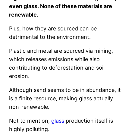
even glass. None of these materials are
renewable.
Plus, how they are sourced can be
detrimental to the environment.
Plastic and metal are sourced via mining,
which releases emissions while also
contributing to deforestation and soil
erosion.
Although sand seems to be in abundance, it
is a finite resource, making glass actually
non-renewable.
Not to mention,
glass
production itself is
highly polluting.