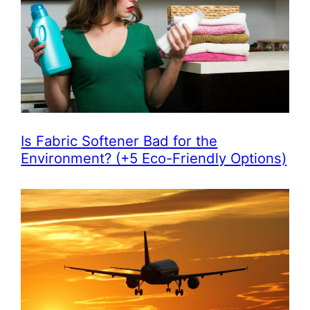
Is Fabric Softener Bad for the
Environment? (+5 Eco-Friendly Options)