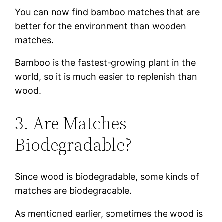
You can now find bamboo matches that are
better for the environment than wooden
matches.
Bamboo is the fastest-growing plant in the
world, so it is much easier to replenish than
wood.
3. Are Matches
Biodegradable?
Since wood is biodegradable, some kinds of
matches are biodegradable.
As mentioned earlier, sometimes the wood is