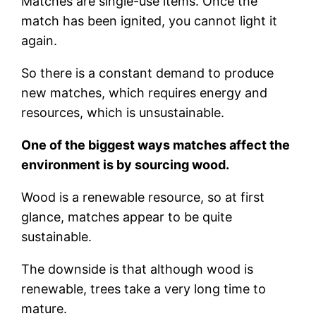
Matches are single-use items. Once the
match has been ignited, you cannot light it
again.
So there is a constant demand to produce
new matches, which requires energy and
resources, which is unsustainable.
One of the biggest ways matches affect the
environment is by sourcing wood.
Wood is a renewable resource, so at first
glance, matches appear to be quite
sustainable.
The downside is that although wood is
renewable, trees take a very long time to
mature.