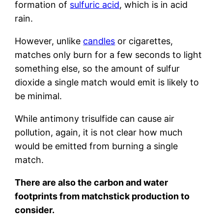
formation of
sulfuric acid
, which is in acid
rain.
However, unlike
candles
or cigarettes,
matches only burn for a few seconds to light
something else, so the amount of sulfur
dioxide a single match would emit is likely to
be minimal.
While antimony trisulfide can cause air
pollution, again, it is not clear how much
would be emitted from burning a single
match.
There are also the carbon and water
footprints from matchstick production to
consider.