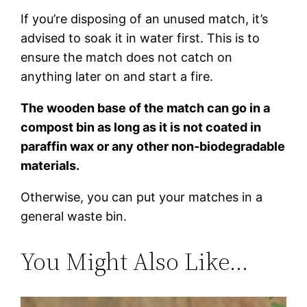
If you’re disposing of an unused match, it’s
advised to soak it in water first. This is to
ensure the match does not catch on
anything later on and start a fire.
The wooden base of the match can go in a
compost bin as long as it is not coated in
paraffin wax or any other non-biodegradable
materials.
Otherwise, you can put your matches in a
general waste bin.
You Might Also Like…