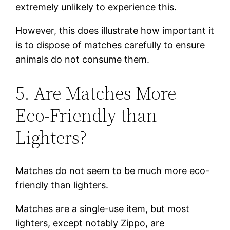
extremely unlikely to experience this.
However, this does illustrate how important it
is to dispose of matches carefully to ensure
animals do not consume them.
5. Are Matches More
Eco-Friendly than
Lighters?
Matches do not seem to be much more eco-
friendly than lighters.
Matches are a single-use item, but most
lighters, except notably Zippo, are