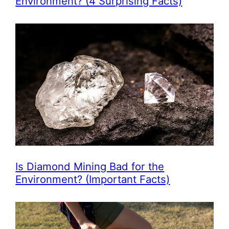
Environment? (4 Surprising Facts)
Is Diamond Mining Bad for the
Environment? (Important Facts)