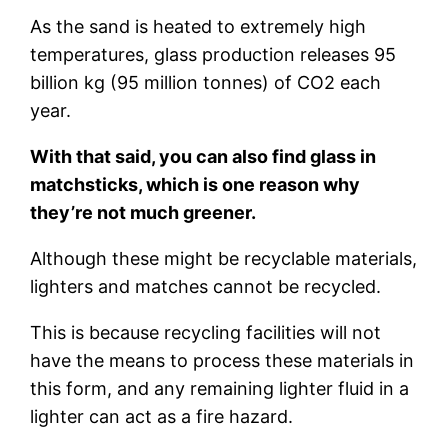
As the sand is heated to extremely high
temperatures, glass production releases 95
billion kg (95 million tonnes) of CO2 each
year.
With that said, you can also find glass in
matchsticks, which is one reason why
they’re not much greener.
Although these might be recyclable materials,
lighters and matches cannot be recycled.
This is because recycling facilities will not
have the means to process these materials in
this form, and any remaining lighter fluid in a
lighter can act as a fire hazard.