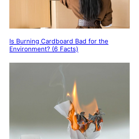
Is Burning Cardboard Bad for the
Environment? (6 Facts)