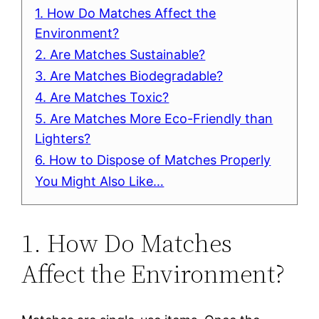
1. How Do Matches Affect the
Environment?
2. Are Matches Sustainable?
3. Are Matches Biodegradable?
4. Are Matches Toxic?
5. Are Matches More Eco-Friendly than
Lighters?
6. How to Dispose of Matches Properly
You Might Also Like…
1. How Do Matches
Affect the Environment?