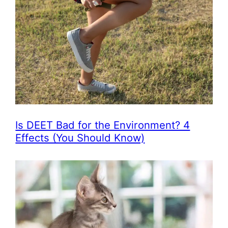
Is DEET Bad for the Environment? 4
Effects (You Should Know)