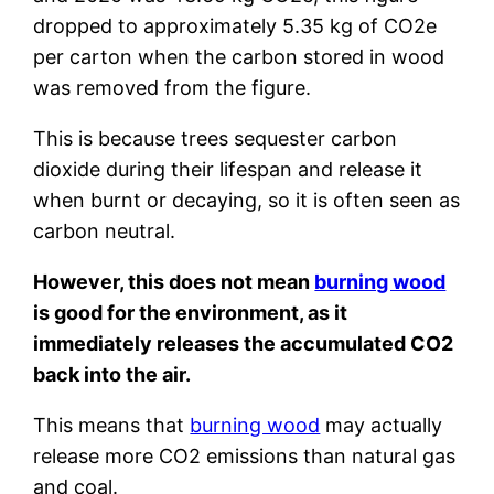
dropped to approximately 5.35 kg of CO2e
per carton when the carbon stored in wood
was removed from the figure.
This is because trees sequester carbon
dioxide during their lifespan and release it
when burnt or decaying, so it is often seen as
carbon neutral.
However, this does not mean
burning wood
is good for the environment, as it
immediately releases the accumulated CO2
back into the air.
This means that
burning wood
may actually
release more CO2 emissions than natural gas
and coal.