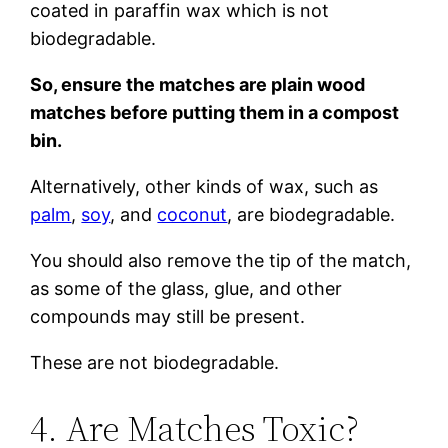
coated in paraffin wax which is not
biodegradable.
So, ensure the matches are plain wood
matches before putting them in a compost
bin.
Alternatively, other kinds of wax, such as
palm
,
soy
, and
coconut
, are biodegradable.
You should also remove the tip of the match,
as some of the glass, glue, and other
compounds may still be present.
These are not biodegradable.
4. Are Matches Toxic?