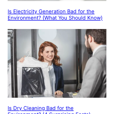
Is Electricity Generation Bad for the
Environment? (What You Should Know)
Is Dry Cleaning Bad for the