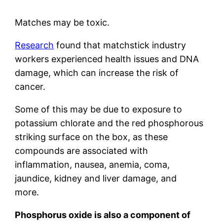
Matches may be toxic.
Research
found that matchstick industry
workers experienced health issues and DNA
damage, which can increase the risk of
cancer.
Some of this may be due to exposure to
potassium chlorate and the red phosphorous
striking surface on the box, as these
compounds are associated with
inflammation, nausea, anemia, coma,
jaundice, kidney and liver damage, and
more.
Phosphorus oxide is also a component of