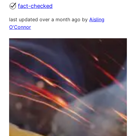
fact-checked
last updated over a month ago by
Aisling
O'Connor