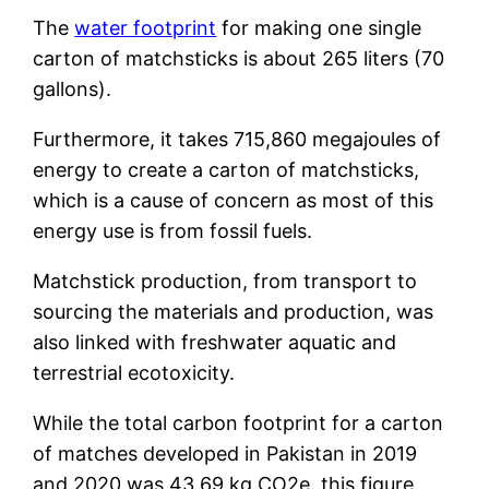
The
water footprint
for making one single
carton of matchsticks is about 265 liters (70
gallons).
Furthermore, it takes 715,860 megajoules of
energy to create a carton of matchsticks,
which is a cause of concern as most of this
energy use is from fossil fuels.
Matchstick production, from transport to
sourcing the materials and production, was
also linked with freshwater aquatic and
terrestrial ecotoxicity.
While the total carbon footprint for a carton
of matches developed in Pakistan in 2019
and 2020 was 43.69 kg CO2e, this figure