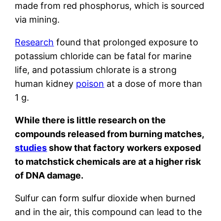
made from red phosphorus, which is sourced
via mining.
Research
found that prolonged exposure to
potassium chloride can be fatal for marine
life, and potassium chlorate is a strong
human kidney
poison
at a dose of more than
1 g.
While there is little research on the
compounds released from burning matches,
studies
show that factory workers exposed
to matchstick chemicals are at a higher risk
of DNA damage.
Sulfur can form sulfur dioxide when burned
and in the air, this compound can lead to the