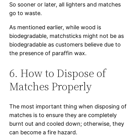
So sooner or later, all lighters and matches
go to waste.
As mentioned earlier, while wood is
biodegradable, matchsticks might not be as
biodegradable as customers believe due to
the presence of paraffin wax.
6. How to Dispose of
Matches Properly
The most important thing when disposing of
matches is to ensure they are completely
burnt out and cooled down; otherwise, they
can become a fire hazard.