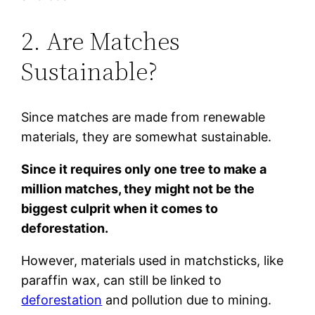
2. Are Matches
Sustainable?
Since matches are made from renewable
materials, they are somewhat sustainable.
Since it requires only one tree to make a
million matches, they might not be the
biggest culprit when it comes to
deforestation.
However, materials used in matchsticks, like
paraffin wax, can still be linked to
deforestation
and pollution due to mining.