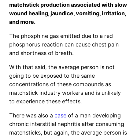
matchstick production associated with slow
wound healing, jaundice, vomiting, irritation,
and more.
The phosphine gas emitted due to a red
phosphorus reaction can cause chest pain
and shortness of breath.
With that said, the average person is not
going to be exposed to the same
concentrations of these compounds as
matchstick industry workers and is unlikely
to experience these effects.
There was also a
case
of a man developing
chronic interstitial nephritis after consuming
matchsticks, but again, the average person is